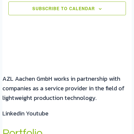
SUBSCRIBE TO CALENDAR
AZL Aachen GmbH works in partnership with
companies as a service provider in the field of
lightweight production technology.
Linkedin
Youtube
Portfolio