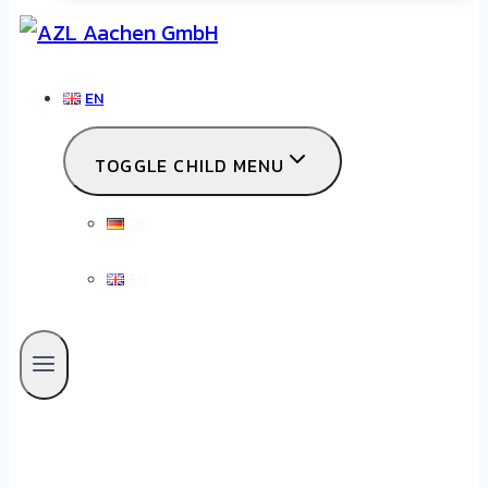
EN
TOGGLE CHILD MENU
DE
EN