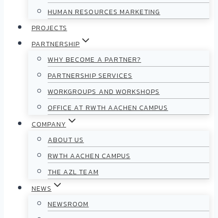
HUMAN RESOURCES MARKETING
PROJECTS
PARTNERSHIP
WHY BECOME A PARTNER?
PARTNERSHIP SERVICES
WORKGROUPS AND WORKSHOPS
OFFICE AT RWTH AACHEN CAMPUS
COMPANY
ABOUT US
RWTH AACHEN CAMPUS
THE AZL TEAM
NEWS
NEWSROOM