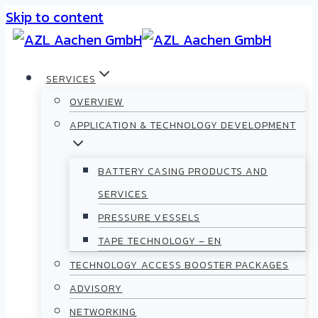
Skip to content
SERVICES
OVERVIEW
APPLICATION & TECHNOLOGY DEVELOPMENT
BATTERY CASING PRODUCTS AND
SERVICES
PRESSURE VESSELS
TAPE TECHNOLOGY – EN
TECHNOLOGY ACCESS BOOSTER PACKAGES
ADVISORY
NETWORKING