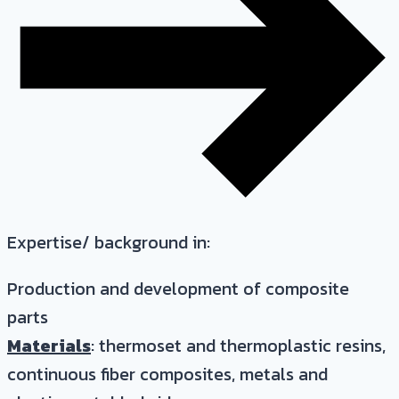
Expertise/ background in:
Production and development of composite
parts
Materials
: thermoset and thermoplastic resins,
continuous fiber composites, metals and