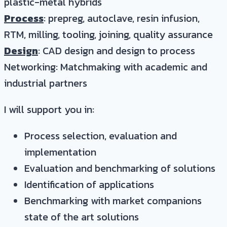
plastic-metal hybrids
Process
: prepreg, autoclave, resin infusion,
RTM, milling, tooling, joining, quality assurance
Design
: CAD design and design to process
Networking: Matchmaking with academic and
industrial partners
I will support you in:
Process selection, evaluation and
implementation
Evaluation and benchmarking of solutions
Identification of applications
Benchmarking with market companions
state of the art solutions