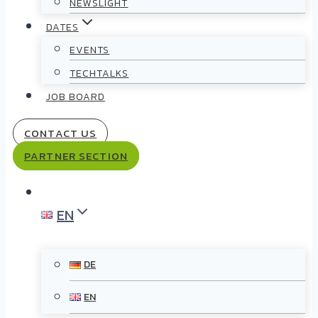
NEWSLIGHT
DATES
EVENTS
TECHTALKS
JOB BOARD
CONTACT US
PARTNER SECTION
EN
DE
EN