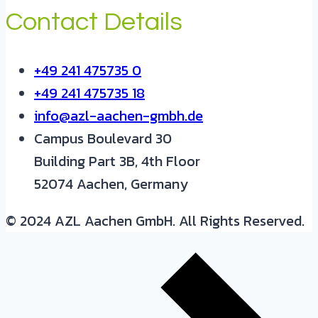
Contact Details
+49 241 475735 0
+49 241 475735 18
info@azl-aachen-gmbh.de
Campus Boulevard 30
Building Part 3B, 4th Floor
52074 Aachen, Germany
© 2024 AZL Aachen GmbH. All Rights Reserved.