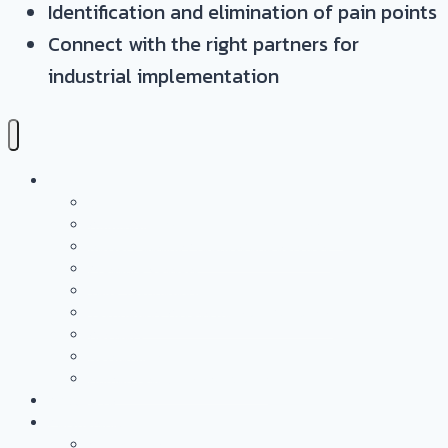
Identification and elimination of pain points
Connect with the right partners for
industrial implementation
Services
Overview
Application & Technology Development
Battery Casing Products and Services
Pressure Vessels
Tape Technology – EN
Technology Access Booster Packages
Advisory
Networking
Human resources marketing
PROJECTS
Partnership
Why become a partner?