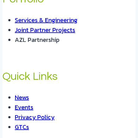
Services & Engineering
Joint Partner Projects
AZL Partnership
Quick Links
News
Events
Privacy Policy
GTCs