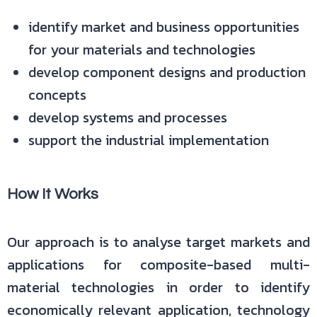
identify market and business opportunities
for your materials and technologies
develop component designs and production
concepts
develop systems and processes
support the industrial implementation
How It Works
Our approach is to analyse target markets and
applications for composite-based multi-
material technologies in order to identify
economically relevant application, technology