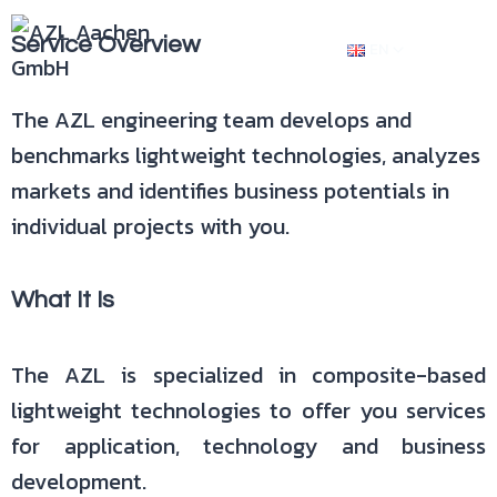
Service Overview
EN
The AZL engineering team develops and
benchmarks lightweight technologies, analyzes
markets and identifies business potentials in
individual projects with you.
What It Is
The AZL is specialized in composite-based
lightweight technologies to offer you services
for application, technology and business
development.