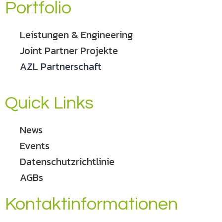
Portfolio
Leistungen & Engineering
Joint Partner Projekte
AZL Partnerschaft
Quick Links
News
Events
Datenschutzrichtlinie
AGBs
Kontaktinformationen