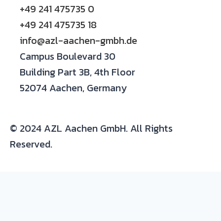
+49 241 475735 0
+49 241 475735 18
info@azl-aachen-gmbh.de
Campus Boulevard 30
Building Part 3B, 4th Floor
52074 Aachen, Germany
© 2024 AZL Aachen GmbH. All Rights
Reserved.
Expertise/ background in:
Production and development of composite