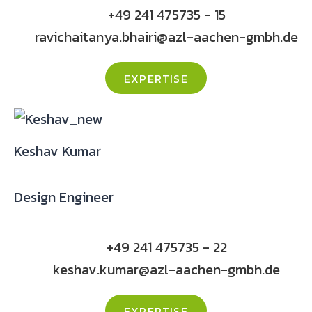
+49 241 475735 - 15
ravichaitanya.bhairi@azl-aachen-gmbh.de
EXPERTISE
Keshav Kumar
Design Engineer
+49 241 475735 - 22
keshav.kumar@azl-aachen-gmbh.de
EXPERTISE