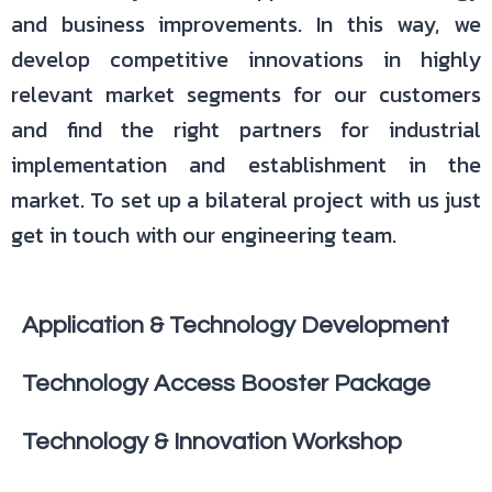
and business improvements. In this way, we
develop competitive innovations in highly
relevant market segments for our customers
and find the right partners for industrial
implementation and establishment in the
market. To set up a bilateral project with us just
get in touch with our engineering team.
Application & Technology Development
Technology Access Booster Package
Technology & Innovation Workshop