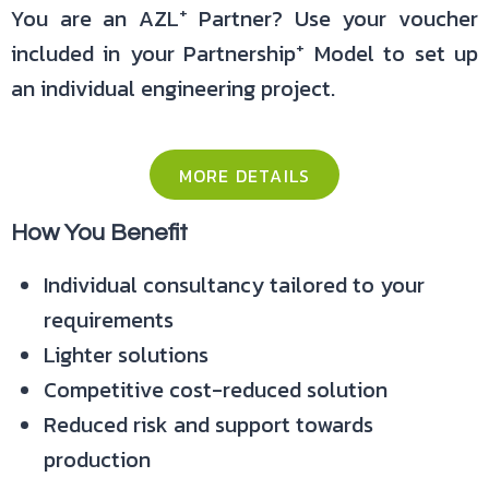
+
You are an AZL
Partner? Use your voucher
+
included in your Partnership
Model to set up
an individual engineering project.
MORE DETAILS
How You Benefit
Individual consultancy tailored to your
requirements
Lighter solutions
Competitive cost-reduced solution
Reduced risk and support towards
production