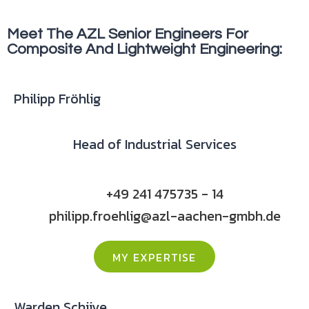
Meet The AZL Senior Engineers For
Composite And Lightweight Engineering:
Philipp Fröhlig
Head of Industrial Services
+49 241 475735 - 14
philipp.froehlig@azl-aachen-gmbh.de
MY EXPERTISE
Warden Schijve