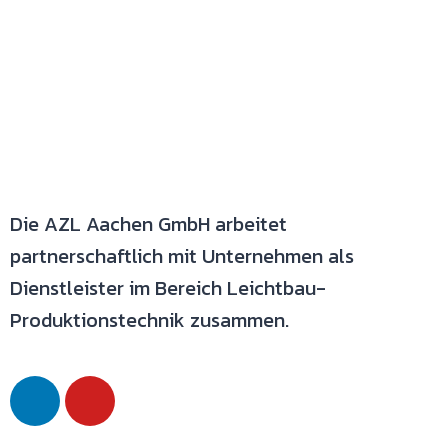
Die AZL Aachen GmbH arbeitet
partnerschaftlich mit Unternehmen als
Dienstleister im Bereich Leichtbau-
Produktionstechnik zusammen.