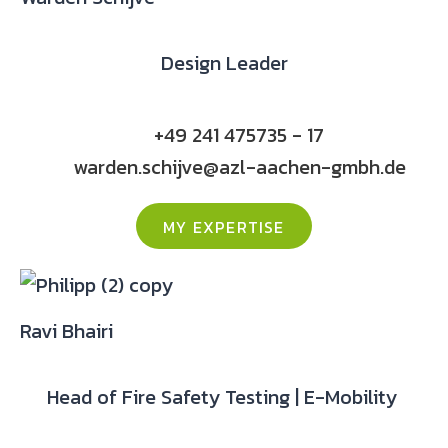
Design Leader
+49 241 475735 - 17
warden.schijve@azl-aachen-gmbh.de
MY EXPERTISE
Ravi Bhairi
Head of Fire Safety Testing | E-Mobility