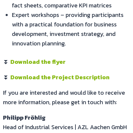
fact sheets, comparative KPI matrices
Expert workshops – providing participants
with a practical foundation for business
development, investment strategy, and
innovation planning.
⏬
Download the flyer
⏬
Download the Project Description
If you are interested and would like to receive
more information, please get in touch with:
Philipp Fröhlig
Head of Industrial Services | AZL Aachen GmbH