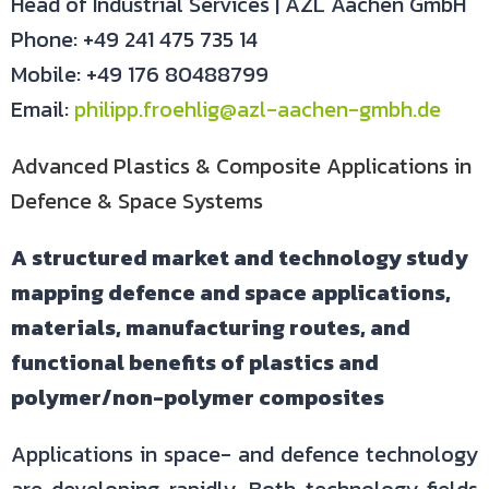
Head of Industrial Services | AZL Aachen GmbH
Phone: +49 241 475 735 14
Mobile: +49 176 80488799
Email:
philipp.froehlig@azl-aachen-gmbh.de
Advanced Plastics & Composite Applications in
Defence & Space Systems
A structured market and technology study
mapping defence and space applications,
materials, manufacturing routes, and
functional benefits of plastics and
polymer/non-polymer composites
Applications in space- and defence technology