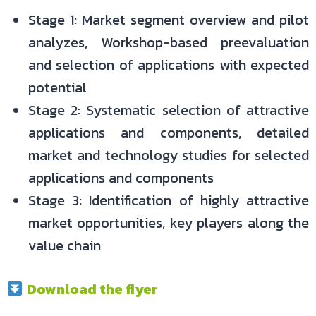
Stage 1: Market segment overview and pilot
analyzes, Workshop-based preevaluation
and selection of applications with expected
potential
Stage 2: Systematic selection of attractive
applications and components, detailed
market and technology studies for selected
applications and components
Stage 3: Identification of highly attractive
market opportunities, key players along the
value chain
Download the flyer