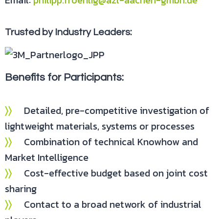
Email:
philipp.froehlig@azl-aachen-gmbh.de
Trusted by Industry Leaders:
Benefits for Participants:
〉〉
Detailed, pre-competitive investigation of
lightweight materials, systems or processes
〉〉
Combination of technical Knowhow and
Market Intelligence
〉〉
Cost-effective budget based on joint cost
sharing
〉〉
Contact to a broad network of industrial