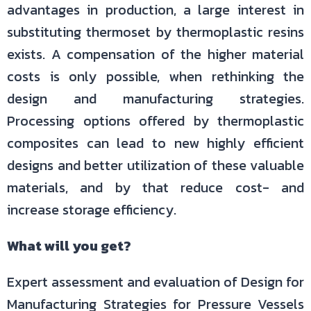
advantages in production, a large interest in
substituting thermoset by thermoplastic resins
exists. A compensation of the higher material
costs is only possible, when rethinking the
design and manufacturing strategies.
Processing options offered by thermoplastic
composites can lead to new highly efficient
designs and better utilization of these valuable
materials, and by that reduce cost- and
increase storage efficiency.
What will you get?
Expert assessment and evaluation of Design for
Manufacturing Strategies for Pressure Vessels