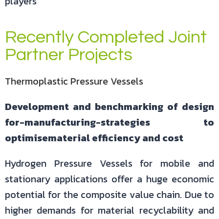
players
Recently Completed Joint
Partner Projects
Thermoplastic Pressure Vessels
Development and benchmarking of design
for-manufacturing-strategies to
optimisematerial efficiency and cost
Hydrogen Pressure Vessels for mobile and
stationary applications offer a huge economic
potential for the composite value chain. Due to
higher demands for material recyclability and