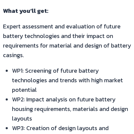
What you‘ll get:
Expert assessment and evaluation of future
battery technologies and their impact on
requirements for material and design of battery
casings.
WP1: Screening of future battery
technologies and trends with high market
potential
WP2: Impact analysis on future battery
housing requirements, materials and design
layouts
WP3: Creation of design layouts and