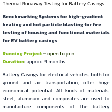
Thermal Runaway Testing for Battery Casings
Benchmarking Systems for high-gradient
heating and hot particle blasting for fire
testing of housing and functional materials
for EV battery casings
Running Project
– open to join
Duration
: approx. 9 months
Battery Casings for electrical vehicles, both for
ground and air transportation, offer huge
economical potential. All kinds of materials,
steel, aluminum and composites are used to
manufacture components of the battery