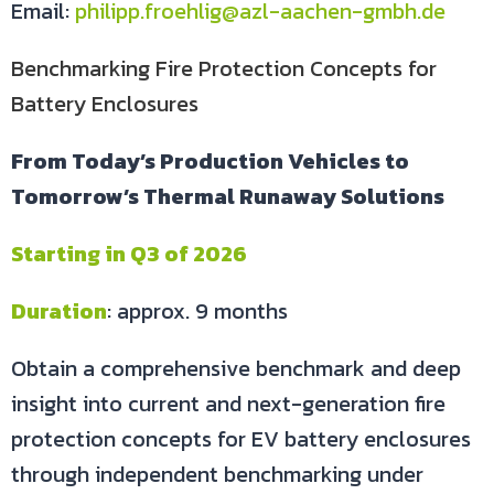
Email:
philipp.froehlig@azl-aachen-gmbh.de
Benchmarking Fire Protection Concepts for
Battery Enclosures
From Today’s Production Vehicles to
Tomorrow’s Thermal Runaway Solutions
Starting in Q3 of 2026
Duration
: approx. 9 months
Obtain a comprehensive benchmark and deep
insight into current and next-generation fire
protection concepts for EV battery enclosures
through independent benchmarking under