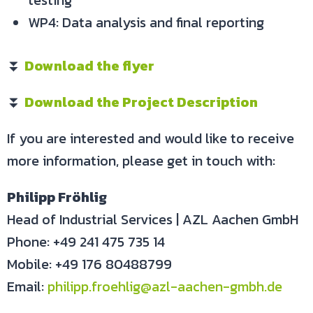
testing
WP4: Data analysis and final reporting
⏬
Download the flyer
⏬
Download the Project Description
If you are interested and would like to receive
more information, please get in touch with:
Philipp Fröhlig
Head of Industrial Services | AZL Aachen GmbH
Phone: +49 241 475 735 14
Mobile: +49 176 80488799
Email:
philipp.froehlig@azl-aachen-gmbh.de