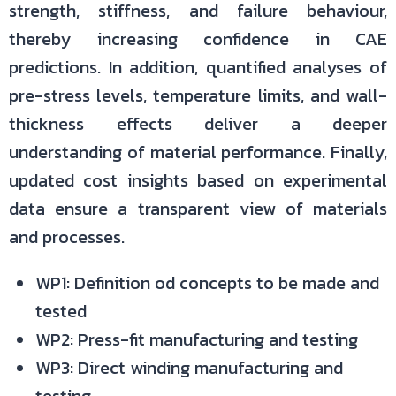
strength, stiffness, and failure behaviour,
thereby increasing confidence in CAE
predictions. In addition, quantified analyses of
pre-stress levels, temperature limits, and wall-
thickness effects deliver a deeper
understanding of material performance. Finally,
updated cost insights based on experimental
data ensure a transparent view of materials
and processes.
WP1: Definition od concepts to be made and
tested
WP2: Press-fit manufacturing and testing
WP3: Direct winding manufacturing and