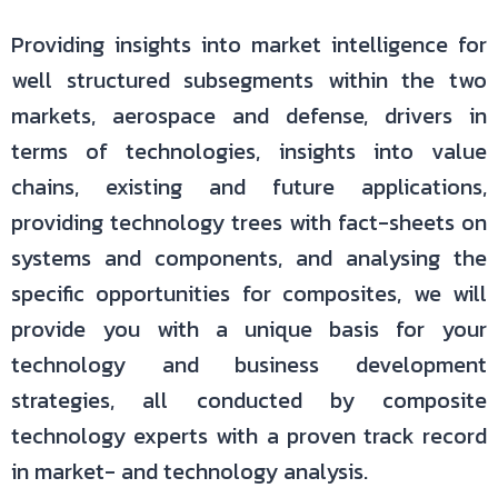
Providing insights into market intelligence for
well structured subsegments within the two
markets, aerospace and defense, drivers in
terms of technologies, insights into value
chains, existing and future applications,
providing technology trees with fact-sheets on
systems and components, and analysing the
specific opportunities for composites, we will
provide you with a unique basis for your
technology and business development
strategies, all conducted by composite
technology experts with a proven track record
in market- and technology analysis.