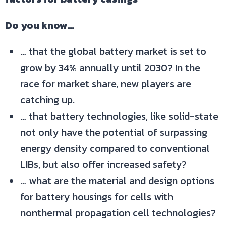
Do you know…
… that the global battery market is set to
grow by 34% annually until 2030? In the
race for market share, new players are
catching up.
… that battery technologies, like solid-state
not only have the potential of surpassing
energy density compared to conventional
LIBs, but also offer increased safety?
… what are the material and design options
for battery housings for cells with
nonthermal propagation cell technologies?