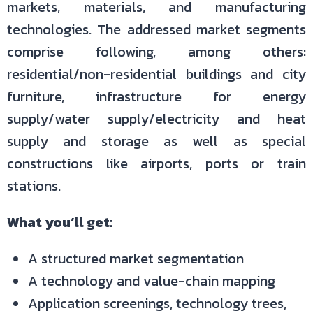
markets, materials, and manufacturing
technologies. The addressed market segments
comprise following, among others:
residential/non-residential buildings and city
furniture, infrastructure for energy
supply/water supply/electricity and heat
supply and storage as well as special
constructions like airports, ports or train
stations.
What you‘ll get:
A structured market segmentation
A technology and value-chain mapping
Application screenings, technology trees,