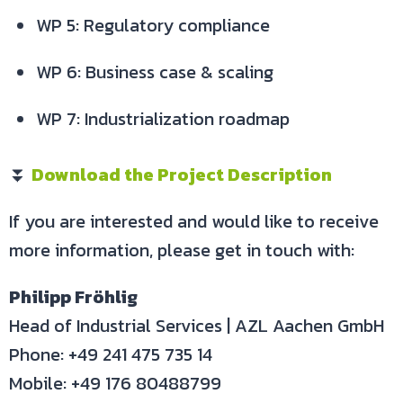
WP 5: Regulatory compliance
WP 6: Business case & scaling
WP 7: Industrialization roadmap
⏬
Download the Project Description
If you are interested and would like to receive
more information, please get in touch with:
Philipp Fröhlig
Head of Industrial Services | AZL Aachen GmbH
Phone: +49 241 475 735 14
Mobile: +49 176 80488799