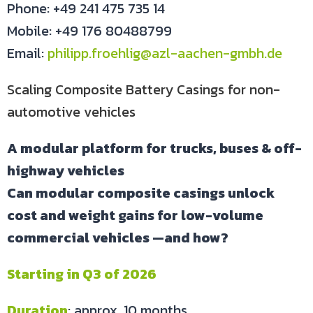
Phone: +49 241 475 735 14
Mobile: +49 176 80488799
Email:
philipp.froehlig@azl-aachen-gmbh.de
Scaling Composite Battery Casings for non-
automotive vehicles
A modular platform for trucks, buses & off-
highway vehicles
Can modular composite casings unlock
cost and weight gains for low-volume
commercial vehicles —and how?
Starting in Q3 of 2026
Duration
: approx. 10 months