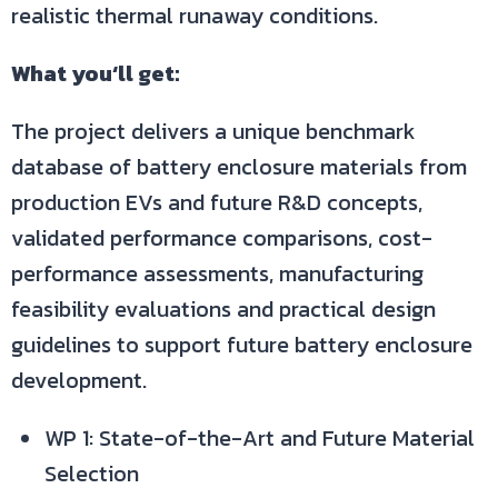
realistic thermal runaway conditions.
What you‘ll get:
The project delivers a unique benchmark
database of battery enclosure materials from
production EVs and future R&D concepts,
validated performance comparisons, cost-
performance assessments, manufacturing
feasibility evaluations and practical design
guidelines to support future battery enclosure
development.
WP 1: State-of-the-Art and Future Material
Selection