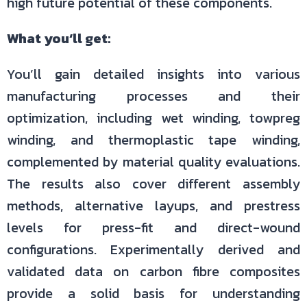
high future potential of these components.
What you‘ll get:
You’ll gain detailed insights into various
manufacturing processes and their
optimization, including wet winding, towpreg
winding, and thermoplastic tape winding,
complemented by material quality evaluations.
The results also cover different assembly
methods, alternative layups, and prestress
levels for press-fit and direct-wound
configurations. Experimentally derived and
validated data on carbon fibre composites
provide a solid basis for understanding