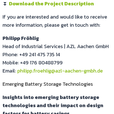
⏬
Download the Project Description
If you are interested and would like to receive
more information, please get in touch with:
Philipp Fröhlig
Head of Industrial Services | AZL Aachen GmbH
Phone: +49 241 475 735 14
Mobile: +49 176 80488799
Email:
philipp.froehlig@azl-aachen-gmbh.de
Emerging Battery Storage Technologies
Insights into emerging battery storage
technologies and their impact on design
factors for battery casings