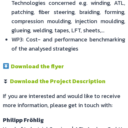
Technologies concerned e.g. winding, ATL,
patching, fiber steering, braiding, forming,
compression moulding, injection moulding,
glueing, welding, tapes, LFT, sheets,…
WP3: Cost- and performance benchmarking
of the analysed strategies
Download the flyer
⏬
Download the Project Description
If you are interested and would like to receive
more information, please get in touch with:
Philipp Fröhlig