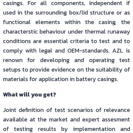
casings. For all components, independent if
used in the surrounding box/lid structure or as
functional elements within the casing, the
characterstic behaviour under thermal runaway
conditions are essential criteria to test and to
comply with legal and OEM-standards. AZL is
renown for developing and operating test
setups to provide evidence on the suitability of
materials for application in battery casings.
What will you get?
Joint definition of test scenarios of relevance
available at the market and expert assesment
of testing results by implementation and