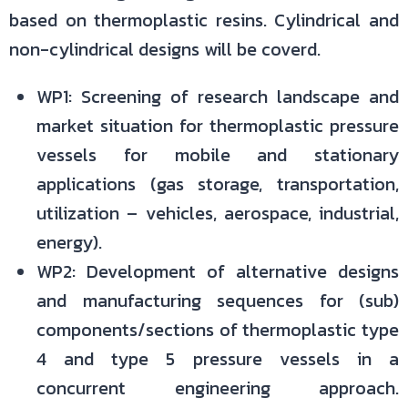
based on thermoplastic resins. Cylindrical and
non-cylindrical designs will be coverd.
WP1: Screening of research landscape and
market situation for thermoplastic pressure
vessels for mobile and stationary
applications (gas storage, transportation,
utilization – vehicles, aerospace, industrial,
energy).
WP2: Development of alternative designs
and manufacturing sequences for (sub)
components/sections of thermoplastic type
4 and type 5 pressure vessels in a
concurrent engineering approach.