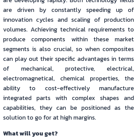
are developing rapidly. Both technology fields
are driven by constantly speeding up of
innovation cycles and scaling of production
volumes. Achieving technical requirements to
produce components within these market
segments is also crucial, so when composites
can play out their specific advantages in terms
of mechanical, protective, electrical,
electromagnetical, chemical properties, the
ability to cost-effectively manufacture
integrated parts with complex shapes and
capabilities, they can be positioned as the
solution to go for at high margins.
What will you get?