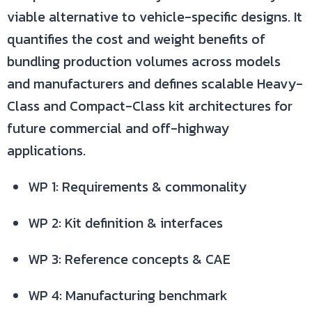
viable alternative to vehicle-specific designs. It
quantifies the cost and weight benefits of
bundling production volumes across models
and manufacturers and defines scalable Heavy-
Class and Compact-Class kit architectures for
future commercial and off-highway
applications.
WP 1: Requirements & commonality
WP 2: Kit definition & interfaces
WP 3: Reference concepts & CAE
WP 4: Manufacturing benchmark