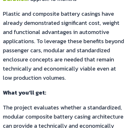
Plastic and composite battery casings have
already demonstrated significant cost, weight
and functional advantages in automotive
applications. To leverage these benefits beyond
passenger cars, modular and standardized
enclosure concepts are needed that remain
technically and economically viable even at
low production volumes.
What you‘ll get:
The project evaluates whether a standardized,
modular composite battery casing architecture
can provide a technically and economically