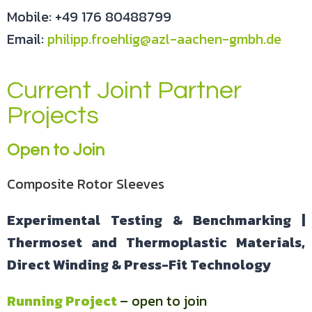
Mobile: +49 176 80488799
Email:
philipp.froehlig@azl-aachen-gmbh.de
Current Joint Partner
Projects
Open to Join
Composite Rotor Sleeves
Experimental Testing & Benchmarking |
Thermoset and Thermoplastic Materials,
Direct Winding & Press-Fit Technology
Running Project
– open to join