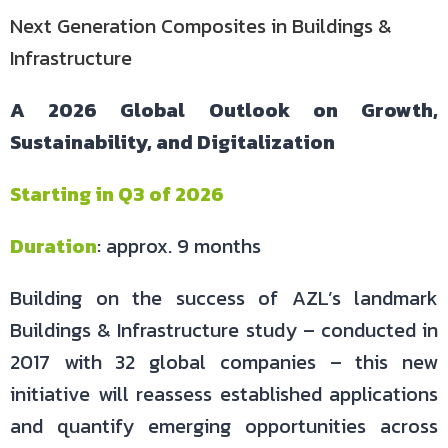
Next Generation Composites in Buildings &
Infrastructure
A 2026 Global Outlook on Growth,
Sustainability, and Digitalization
Starting in Q3 of 2026
Duration
: approx. 9 months
Building on the success of AZL’s landmark
Buildings & Infrastructure study – conducted in
2017 with 32 global companies – this new
initiative will reassess established applications
and quantify emerging opportunities across