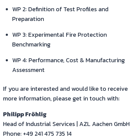
WP 2: Definition of Test Profiles and
Preparation
WP 3: Experimental Fire Protection
Benchmarking
WP 4: Performance, Cost & Manufacturing
Assessment
If you are interested and would like to receive
more information, please get in touch with:
Philipp Fröhlig
Head of Industrial Services | AZL Aachen GmbH
Phone: +49 241 475 735 14