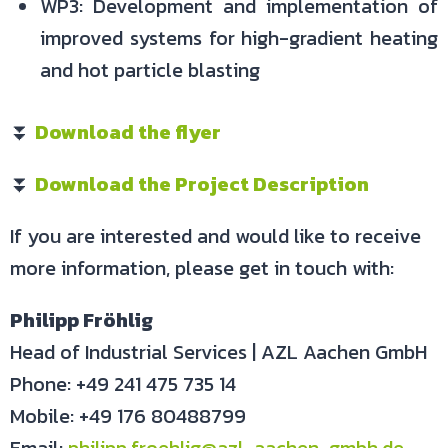
WP3: Development and implementation of
improved systems for high-gradient heating
and hot particle blasting
⏬
Download the flyer
⏬
Download the Project Description
If you are interested and would like to receive
more information, please get in touch with:
Philipp Fröhlig
Head of Industrial Services | AZL Aachen GmbH
Phone: +49 241 475 735 14
Mobile: +49 176 80488799