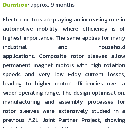
Duration
: approx. 9 months
Electric motors are playing an increasing role in
automotive mobility, where efficiency is of
highest importance. The same applies for many
industrial and household
applications. Composite rotor sleeves allow
permanent magnet motors with high rotation
speeds and very low Eddy current losses,
leading to higher motor efficiencies over a
wider operating range. The design optimisation,
manufacturing and assembly processes for
rotor sleeves were extensively studied in a
previous AZL Joint Partner Project, showing