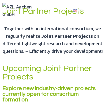
Joint Partner Projects
EN
Together with an international consortium, we
regularly realize
Joint Partner Projects
on
different lightweight research and development
questions. – Efficiently drive your development!
Upcoming Joint Partner
Projects
Explore new industry-driven projects
currently open for consortium
formation