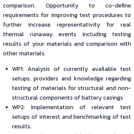
comparison. Opportunity to co-define
requirements for improving test procedures to
further increase representativity for real
thermal runaway events including testing
results of your materials and comparison with
other materials.
WP1: Analysis of currently available test
setups, providers and knowledge regarding
testing of materials for structural and non-
structural components of battery casings
WP2: Implementation of relevant test
setups of interest and benchmarking of test
results.