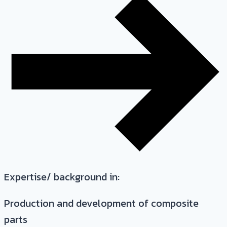
Expertise/ background in:
Production and development of composite
parts