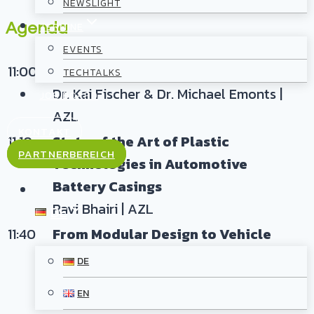
NEWSLIGHT
Agenda
TERMINE
EVENTS
11:00
Introduction and Welcome
TECHTALKS
Dr. Kai Fischer & Dr. Michael Emonts |
JOB BOARD
AZL
KONTAKT
11:10
State of the Art of Plastic
PARTNERBEREICH
Technologies in Automotive
Battery Casings
Ravi Bhairi | AZL
DE
11:40
From Modular Design to Vehicle
Integration: Plastic-Based Battery
DE
Casings for Smaller Volumes
EN
Warden Schijve | AZL