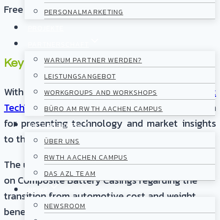
Free
PERSONALMARKETING
PROJEKTE
PARTNERSCHAFT
WARUM PARTNER WERDEN?
Key Topics
LEISTUNGSANGEBOT
With the series of compact „
Lightweight
WORKGROUPS AND WORKSHOPS
TechTalks
“ AZL is providing a digital platform
BÜRO AM RWTH AACHEN CAMPUS
for presenting technology and market insights
UNTERNEHMEN
to the international lightweight community.
ÜBER UNS
RWTH AACHEN CAMPUS
The upcoming Lightweight TechTalk will focus
DAS AZL TEAM
on Composite Battery Casings regarding the
NEWS
transition from automotive cost and weight
NEWSROOM
benefits to commercial vehicle applications.