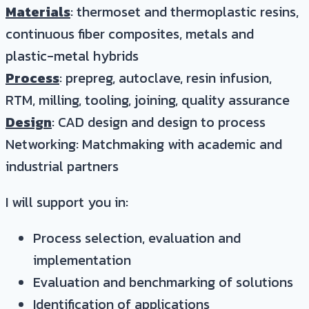
Materials
: thermoset and thermoplastic resins,
continuous fiber composites, metals and
plastic-metal hybrids
Process
: prepreg, autoclave, resin infusion,
RTM, milling, tooling, joining, quality assurance
Design
: CAD design and design to process
Networking: Matchmaking with academic and
industrial partners
I will support you in:
Process selection, evaluation and
implementation
Evaluation and benchmarking of solutions
Identification of applications