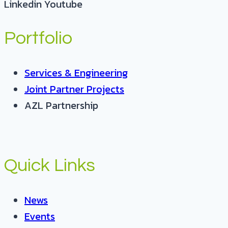
Linkedin
Youtube
Portfolio
Services & Engineering
Joint Partner Projects
AZL Partnership
Quick Links
News
Events