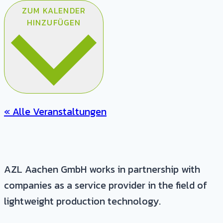
ZUM KALENDER
HINZUFÜGEN
« Alle Veranstaltungen
AZL Aachen GmbH works in partnership with
companies as a service provider in the field of
lightweight production technology.