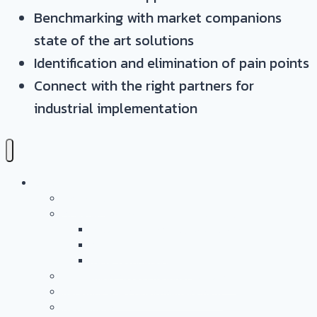
Benchmarking with market companions
state of the art solutions
Identification and elimination of pain points
Connect with the right partners for
industrial implementation
Leistungen
Überblick
Anwendungs- & Technologieentwicklung
Battery Casing Products and Services
Pressure Vessels
Tape Technology – EN
Technology Access Booster Packages
Beratung Und Projektmanagement
Networking