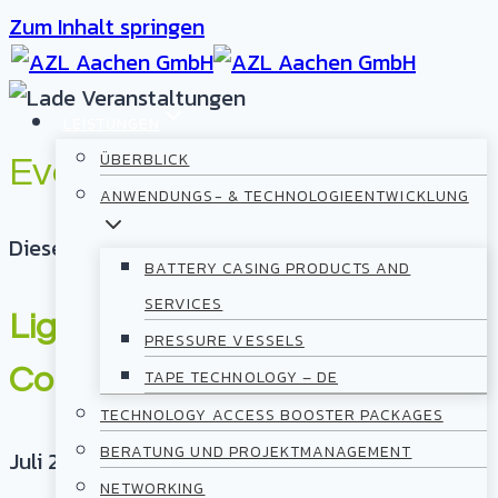
Zum Inhalt springen
LEISTUNGEN
ÜBERBLICK
Events
ANWENDUNGS- & TECHNOLOGIEENTWICKLUNG
Diese Veranstaltung hat bereits stattgefunden.
BATTERY CASING PRODUCTS AND
SERVICES
Lightweight TechTalk „Scaling
PRESSURE VESSELS
Composite Battery Casings“
TAPE TECHNOLOGY – DE
TECHNOLOGY ACCESS BOOSTER PACKAGES
BERATUNG UND PROJEKTMANAGEMENT
Juli 22, 2026
@
11:00
-
13:00
NETWORKING