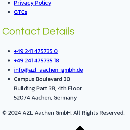
Privacy Policy
GTCs
Contact Details
+49 241 475735 0
+49 241 475735 18
info@azl-aachen-gmbh.de
Campus Boulevard 30
Building Part 3B, 4th Floor
52074 Aachen, Germany
© 2024 AZL Aachen GmbH. All Rights Reserved.