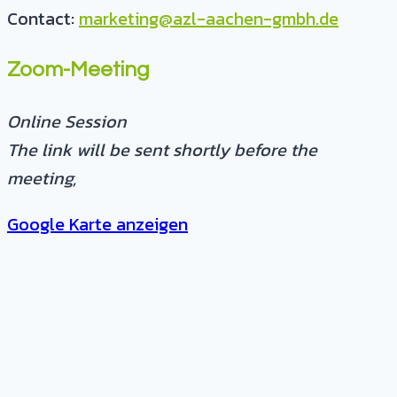
Contact:
marketing@azl-aachen-gmbh.de
Zoom-Meeting
Online Session
The link will be sent shortly before the
meeting
,
Google Karte anzeigen