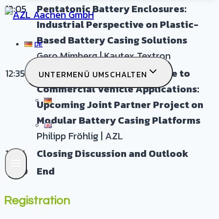
12:05
Pentatonic Battery Enclosures:
Industrial Perspective on Plastic-
Based Battery Casing Solutions
DE
Gero Mimberg | Kautex Textron
12:35
From Automotive Experience to
UNTERMENÜ UMSCHALTEN
Commercial Vehicle Applications:
DE
Upcoming Joint Partner Project on
Modular Battery Casing Platforms
EN
Philipp Fröhlig | AZL
12:45
Closing Discussion and Outlook
13:00
End
Registration