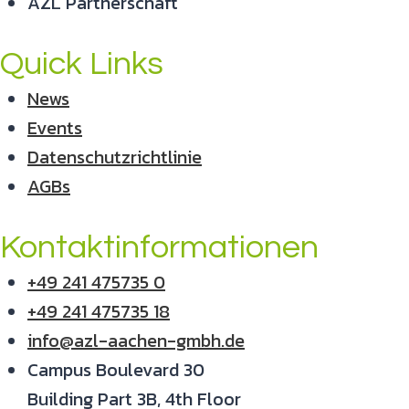
AZL Partnerschaft
Quick Links
News
Events
Datenschutzrichtlinie
AGBs
Kontaktinformationen
+49 241 475735 0
+49 241 475735 18
info@azl-aachen-gmbh.de
Campus Boulevard 30
Building Part 3B, 4th Floor