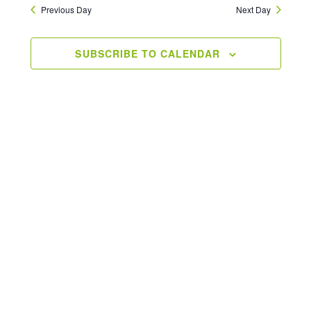
Previous Day
Next Day
SUBSCRIBE TO CALENDAR