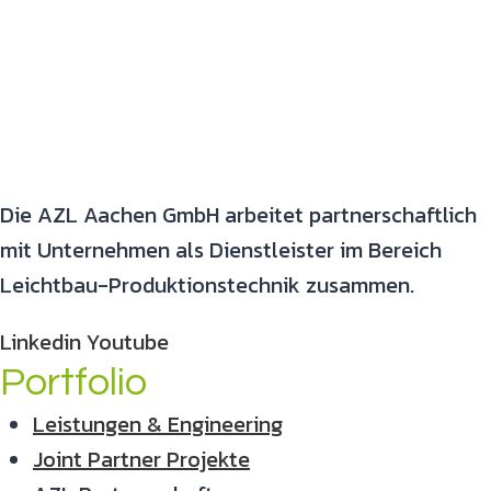
Die AZL Aachen GmbH arbeitet partnerschaftlich
mit Unternehmen als Dienstleister im Bereich
Leichtbau-Produktionstechnik zusammen.
Linkedin
Youtube
Portfolio
Leistungen & Engineering
Joint Partner Projekte