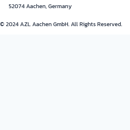
52074 Aachen, Germany
© 2024 AZL Aachen GmbH. All Rights Reserved.
Expertise/ background in:
Production and development of composite parts
Materials
: thermoset and thermoplastic resins,
continuous fiber composites, metals and plastic-
metal hybrids
Process
: prepreg, autoclave, resin infusion, RTM,
milling, tooling, joining, quality assurance
Design
: CAD design and design to process
Networking: Matchmaking with academic and