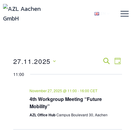
Skip
TOGGLE
to
EN
CHILD
content
MENU
27.11.2025
Events
SEARCH
Even
DAY
Select
View
Searc
11:00
date.
Navi
And
November 27, 2025 @ 11:00
-
16:00
CET
4th Workgroup Meeting “Future
Views
Mobility”
Naviga
AZL Office Hub
Campus Boulevard 30, Aachen