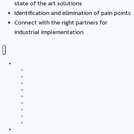
state of the art solutions
Identification and elimination of pain points
Connect with the right partners for
industrial implementation
Services
Overview
Application & Technology Development
Battery Casing Products and Services
Pressure Vessels
Tape Technology – EN
Technology Access Booster Packages
Advisory
Networking
Human resources marketing
PROJECTS