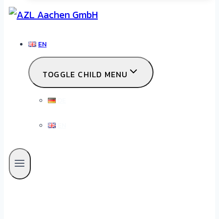
EN
TOGGLE CHILD MENU
DE
EN