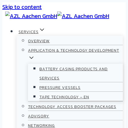
Skip to content
SERVICES
OVERVIEW
APPLICATION & TECHNOLOGY DEVELOPMENT
BATTERY CASING PRODUCTS AND
SERVICES
PRESSURE VESSELS
TAPE TECHNOLOGY – EN
TECHNOLOGY ACCESS BOOSTER PACKAGES
ADVISORY
NETWORKING