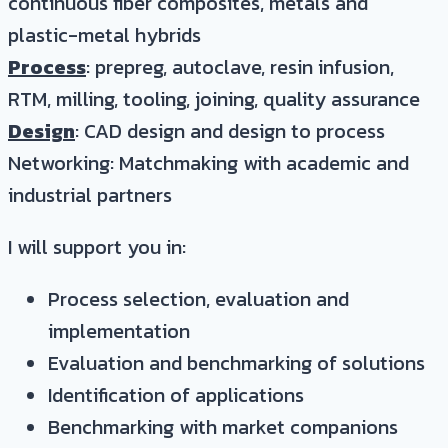
continuous fiber composites, metals and
plastic-metal hybrids
Process
: prepreg, autoclave, resin infusion,
RTM, milling, tooling, joining, quality assurance
Design
: CAD design and design to process
Networking: Matchmaking with academic and
industrial partners
I will support you in:
Process selection, evaluation and
implementation
Evaluation and benchmarking of solutions
Identification of applications
Benchmarking with market companions