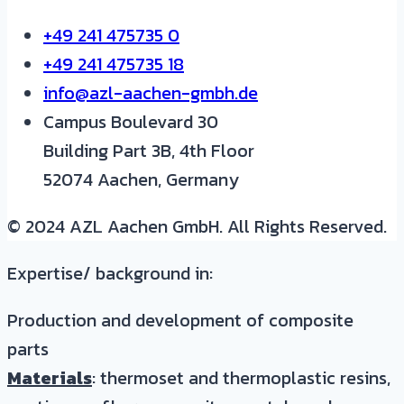
+49 241 475735 0
+49 241 475735 18
info@azl-aachen-gmbh.de
Campus Boulevard 30
Building Part 3B, 4th Floor
52074 Aachen, Germany
© 2024 AZL Aachen GmbH. All Rights Reserved.
Expertise/ background in:
Production and development of composite
parts
Materials
: thermoset and thermoplastic resins,