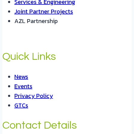
Services & Engineering
Joint Partner Projects
AZL Partnership
Quick Links
News
Events
Privacy Policy
GTCs
Contact Details