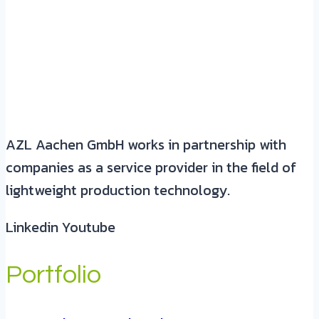
AZL Aachen GmbH works in partnership with
companies as a service provider in the field of
lightweight production technology.
Linkedin
Youtube
Portfolio