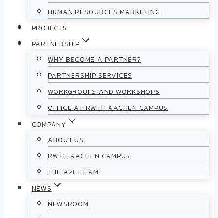
HUMAN RESOURCES MARKETING
PROJECTS
PARTNERSHIP
WHY BECOME A PARTNER?
PARTNERSHIP SERVICES
WORKGROUPS AND WORKSHOPS
OFFICE AT RWTH AACHEN CAMPUS
COMPANY
ABOUT US
RWTH AACHEN CAMPUS
THE AZL TEAM
NEWS
NEWSROOM