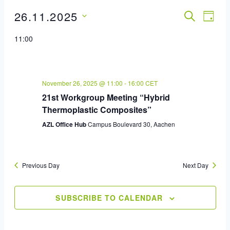
26.11.2025
Event
SEARCH
Eve
DAY
Select
Vie
Sear
11:00
date.
Nav
And
View
November 26, 2025 @ 11:00
-
16:00
CET
21st Workgroup Meeting “Hybrid
Navig
Thermoplastic Composites”
AZL Office Hub
Campus Boulevard 30, Aachen
Previous Day
Next Day
SUBSCRIBE TO CALENDAR