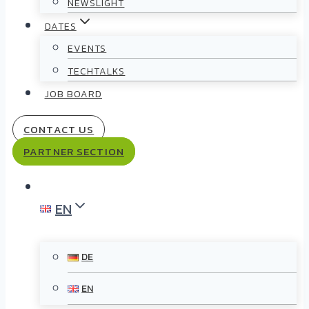
NEWSLIGHT
DATES
EVENTS
TECHTALKS
JOB BOARD
CONTACT US
PARTNER SECTION
EN
DE
EN