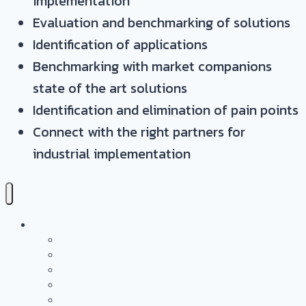
implementation
Evaluation and benchmarking of solutions
Identification of applications
Benchmarking with market companions
state of the art solutions
Identification and elimination of pain points
Connect with the right partners for
industrial implementation
Services
Overview
Application & Technology Development
Battery Casing Products and Services
Pressure Vessels
Tape Technology – EN