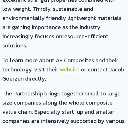
low weight. Thirdly, sustainable and
environmentally friendly lightweight materials
are gaining importance as the industry
increasingly focuses onresource-efficient
solutions.
To learn more about A+ Composites and their
technology, visit their
website
or contact Jacob
Goerzen directly.
The Partnership brings together small to large
size companies along the whole composite
value chain. Especially start-up and smaller
companies are intensively supported by various