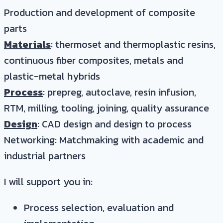
Production and development of composite
parts
Materials
: thermoset and thermoplastic resins,
continuous fiber composites, metals and
plastic-metal hybrids
Process
: prepreg, autoclave, resin infusion,
RTM, milling, tooling, joining, quality assurance
Design
: CAD design and design to process
Networking: Matchmaking with academic and
industrial partners
I will support you in:
Process selection, evaluation and