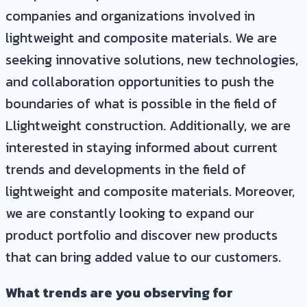
companies and organizations involved in
lightweight and composite materials. We are
seeking innovative solutions, new technologies,
and collaboration opportunities to push the
boundaries of what is possible in the field of
Llightweight construction. Additionally, we are
interested in staying informed about current
trends and developments in the field of
lightweight and composite materials. Moreover,
we are constantly looking to expand our
product portfolio and discover new products
that can bring added value to our customers.
What trends are you observing for