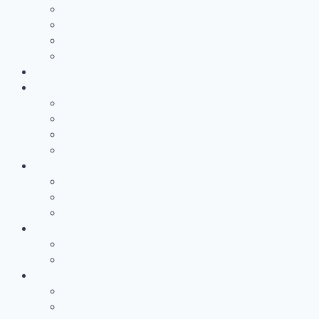
Technology Access Booster Packages
Advisory
Networking
Human resources marketing
PROJECTS
Partnership
Why become a partner?
Partnership Services
Workgroups and Workshops
Office at RWTH Aachen Campus
COMPANY
About us
RWTH Aachen Campus
The AZL Team
News
Newsroom
newsLIGHT
Dates
Events
TechTalks