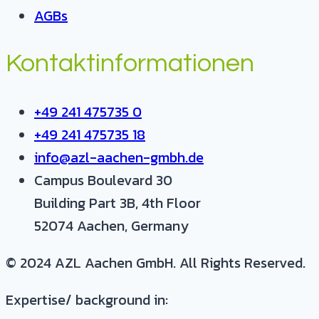
AGBs
Kontaktinformationen
+49 241 475735 0
+49 241 475735 18
info@azl-aachen-gmbh.de
Campus Boulevard 30
Building Part 3B, 4th Floor
52074 Aachen, Germany
© 2024 AZL Aachen GmbH. All Rights Reserved.
Expertise/ background in: