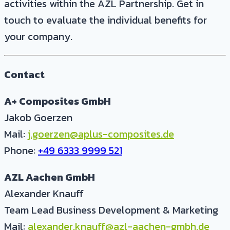
activities within the AZL Partnership. Get in
touch to evaluate the individual benefits for
your company.
Contact
A+ Composites GmbH
Jakob Goerzen
Mail:
j.goerzen@aplus-composites.de
Phone:
+49 6333 9999 521
AZL Aachen GmbH
Alexander Knauff
Team Lead Business Development & Marketing
Mail:
alexander.knauff@azl-aachen-gmbh.de