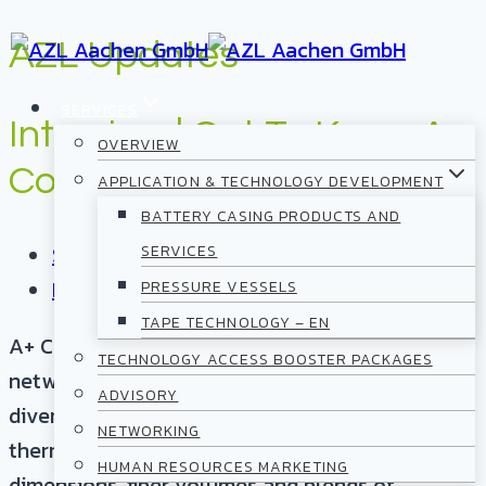
Skip
AZL Updates
to
SERVICES
content
Interview | Get To Know A+
OVERVIEW
Composites
APPLICATION & TECHNOLOGY DEVELOPMENT
BATTERY CASING PRODUCTS AND
September 15, 2023
SERVICES
Partnership/Community
PRESSURE VESSELS
TAPE TECHNOLOGY – EN
A+ Composites GmbH recently joined the AZL
TECHNOLOGY ACCESS BOOSTER PACKAGES
network. Their main offering consists of a
ADVISORY
diverse range of over 200 variations of
NETWORKING
thermoplastic UD tapes that include various
HUMAN RESOURCES MARKETING
dimensions, fiber volumes and blends of