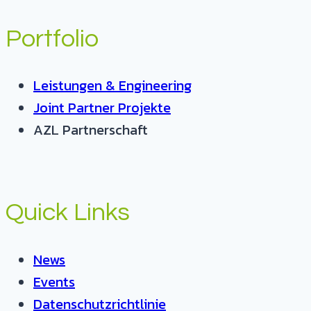
Portfolio
Leistungen & Engineering
Joint Partner Projekte
AZL Partnerschaft
Quick Links
News
Events
Datenschutzrichtlinie