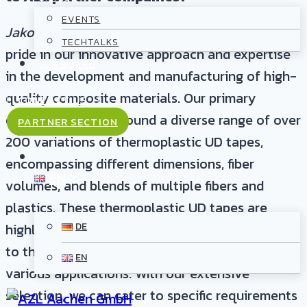
EVENTS
Jakob, A+ Composites:
As a company, we take
TECHTALKS
pride in our innovative approach and expertise
JOB BOARD
in the development and manufacturing of high-
quality composite materials. Our primary
CONTACT US
offering revolves around a diverse range of over
PARTNER SECTION
200 variations of thermoplastic UD tapes,
encompassing different dimensions, fiber
EN
volumes, and blends of multiple fibers and
plastics. These thermoplastic UD tapes are
highly attractive to AZL partner companies due
DE
to their exceptional properties and versatility in
EN
various applications. With our extensive
selection, we can cater to specific requirements