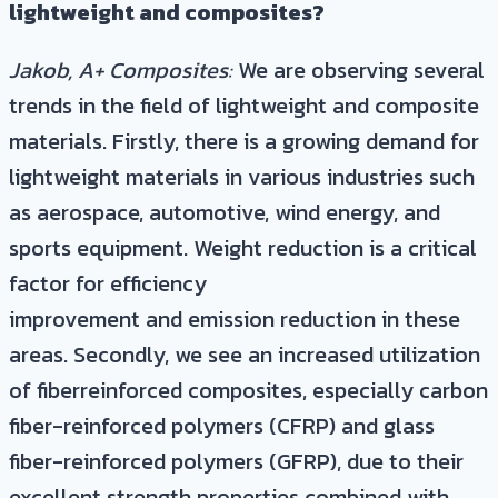
lightweight and composites?
Jakob, A+ Composites:
We are observing several
trends in the field of lightweight and composite
materials. Firstly, there is a growing demand for
lightweight materials in various industries such
as aerospace, automotive, wind energy, and
sports equipment. Weight reduction is a critical
factor for efficiency
improvement and emission reduction in these
areas. Secondly, we see an increased utilization
of fiberreinforced composites, especially carbon
fiber-reinforced polymers (CFRP) and glass
fiber-reinforced polymers (GFRP), due to their
excellent strength properties combined with