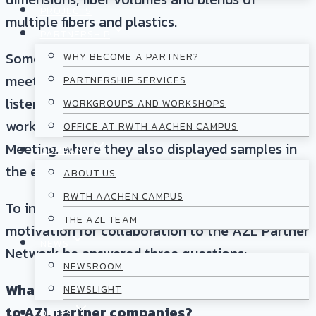
PROJECTS
multiple fibers and plastics.
PARTNERSHIP
Some of you may already had the pleasure of
WHY BECOME A PARTNER?
meeting Jakob Goerzen at one of our events or
PARTNERSHIP SERVICES
listened to a presentation given in the
WORKGROUPS AND WORKSHOPS
workgroups or at the AZL Annual Partner
OFFICE AT RWTH AACHEN CAMPUS
Meeting, where they also displayed samples in
COMPANY
the exhibition area.
ABOUT US
RWTH AACHEN CAMPUS
To introduce his company’s business and
THE AZL TEAM
motivation for collaboration to the AZL Partner
NEWS
Network he answered three questions:
NEWSROOM
What do you offer that would be of interest
NEWSLIGHT
to AZL partner companies?
DATES