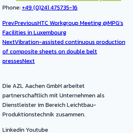
Phone:
+49 (0)241 475735-16
Prev
Previous
HTC Workgroup Meeting @MPG’s
Facilities in Luxembourg
Next
Vibration-assisted continuous production
of composite sheets on double belt
presses
Next
Die AZL Aachen GmbH arbeitet
partnerschaftlich mit Unternehmen als
Dienstleister im Bereich Leichtbau-
Produktionstechnik zusammen.
Linkedin
Youtube