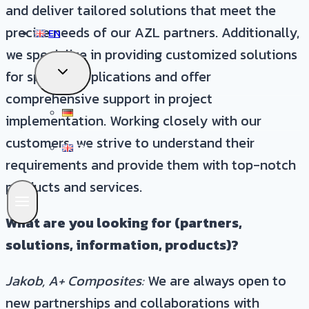
and deliver tailored solutions that meet the
precise needs of our AZL partners. Additionally,
EN
we specialize in providing customized solutions
TOGGLE
for specific applications and offer
CHILD
comprehensive support in project
MENU
DE
implementation. Working closely with our
customers, we strive to understand their
EN
requirements and provide them with top-notch
products and services.
What are you looking for (partners,
solutions, information, products)?
Jakob, A+ Composites:
We are always open to
new partnerships and collaborations with