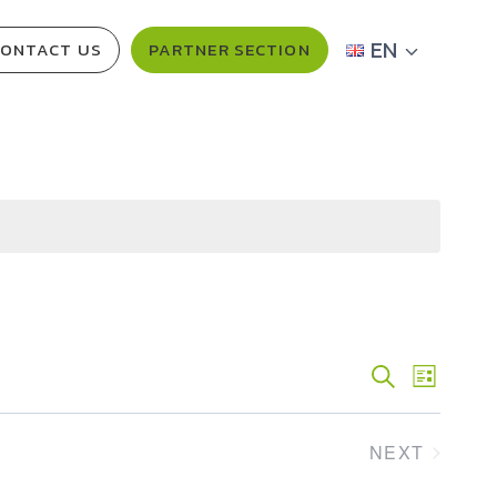
EN
ONTACT US
PARTNER SECTION
Events
SEARCH
Event
LIST
Views
Search
NEXT
Navig
And
EVENTS