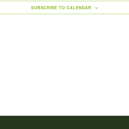
SUBSCRIBE TO CALENDAR