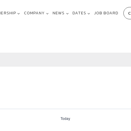
C
NERSHIP
COMPANY
NEWS
DATES
JOB BOARD
Today