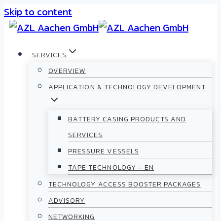
Skip to content
SERVICES
OVERVIEW
APPLICATION & TECHNOLOGY DEVELOPMENT
BATTERY CASING PRODUCTS AND
SERVICES
PRESSURE VESSELS
TAPE TECHNOLOGY – EN
TECHNOLOGY ACCESS BOOSTER PACKAGES
ADVISORY
NETWORKING