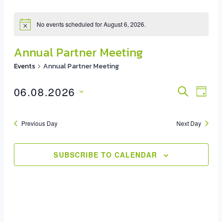
No events scheduled for August 6, 2026.
Annual Partner Meeting
Events
Annual Partner Meeting
06.08.2026
Event
SEARCH
Eve
DAY
Select
Vie
Sear
date.
Previous Day
Next Day
Nav
And
View
SUBSCRIBE TO CALENDAR
Navig