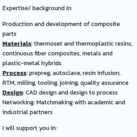
Expertise/ background in:
Production and development of composite
parts
Materials
: thermoset and thermoplastic resins,
continuous fiber composites, metals and
plastic-metal hybrids
Process
: prepreg, autoclave, resin infusion,
RTM, milling, tooling, joining, quality assurance
Design
: CAD design and design to process
Networking: Matchmaking with academic and
industrial partners
I will support you in: