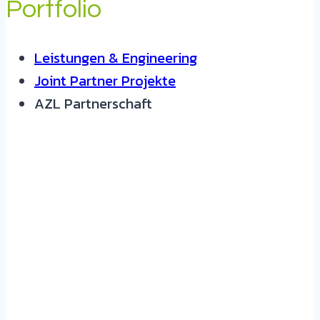
Portfolio
Leistungen & Engineering
Joint Partner Projekte
AZL Partnerschaft