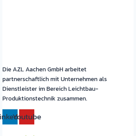
Die AZL Aachen GmbH arbeitet
partnerschaftlich mit Unternehmen als
Dienstleister im Bereich Leichtbau-
Produktionstechnik zusammen.
inkedin
Youtube