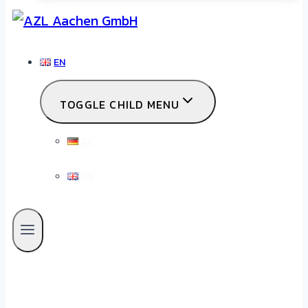
EN
TOGGLE CHILD MENU
DE
EN