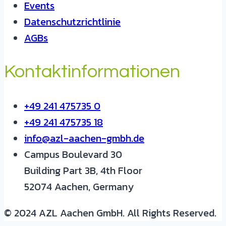
Events
Datenschutzrichtlinie
AGBs
Kontaktinformationen
+49 241 475735 0
+49 241 475735 18
info@azl-aachen-gmbh.de
Campus Boulevard 30
Building Part 3B, 4th Floor
52074 Aachen, Germany
© 2024 AZL Aachen GmbH. All Rights Reserved.