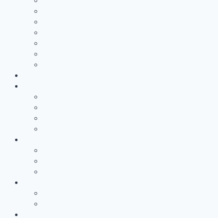
Battery Casing Products and Services
Pressure Vessels
Tape Technology – EN
Technology Access Booster Packages
Advisory
Networking
Human resources marketing
PROJECTS
Partnership
Why become a partner?
Partnership Services
Workgroups and Workshops
Office at RWTH Aachen Campus
COMPANY
About us
RWTH Aachen Campus
The AZL Team
News
Newsroom
newsLIGHT
Dates