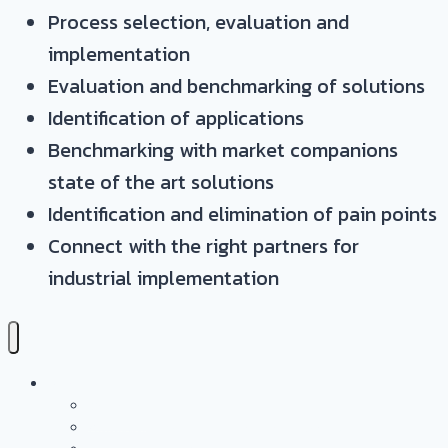
Process selection, evaluation and
implementation
Evaluation and benchmarking of solutions
Identification of applications
Benchmarking with market companions
state of the art solutions
Identification and elimination of pain points
Connect with the right partners for
industrial implementation
Services
Overview
Application & Technology Development