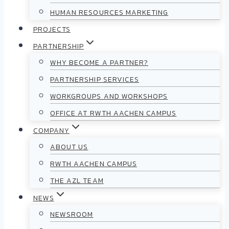
HUMAN RESOURCES MARKETING
PROJECTS
PARTNERSHIP
WHY BECOME A PARTNER?
PARTNERSHIP SERVICES
WORKGROUPS AND WORKSHOPS
OFFICE AT RWTH AACHEN CAMPUS
COMPANY
ABOUT US
RWTH AACHEN CAMPUS
THE AZL TEAM
NEWS
NEWSROOM