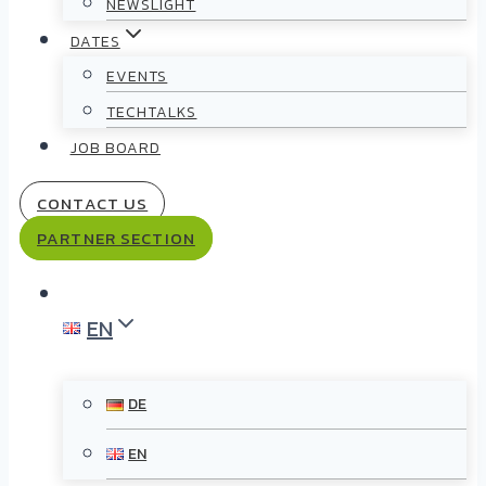
NEWSLIGHT
DATES
EVENTS
TECHTALKS
JOB BOARD
CONTACT US
PARTNER SECTION
EN
DE
EN