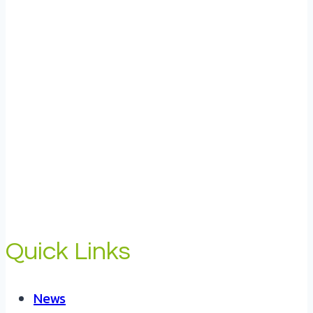
Quick Links
News