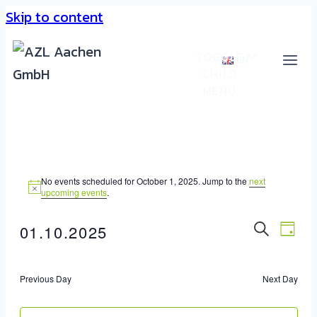
Skip to content
TOGGLE
EN
CHILD
MENU
No events scheduled for October 1, 2025. Jump to the
next
upcoming events
.
Event
01.10.2025
Eve
DAY
SEARC
Select
Vie
Sear
date.
Nav
Previous Day
Next Day
And