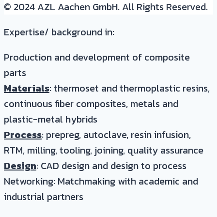
© 2024 AZL Aachen GmbH. All Rights Reserved.
Expertise/ background in:
Production and development of composite
parts
Materials
: thermoset and thermoplastic resins,
continuous fiber composites, metals and
plastic-metal hybrids
Process
: prepreg, autoclave, resin infusion,
RTM, milling, tooling, joining, quality assurance
Design
: CAD design and design to process
Networking: Matchmaking with academic and
industrial partners