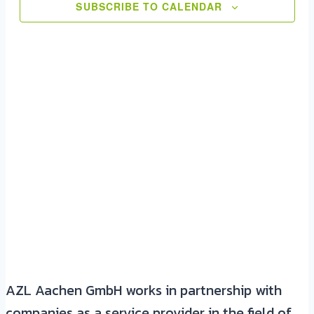
View
SUBSCRIBE TO CALENDAR
Navig
AZL Aachen GmbH works in partnership with
companies as a service provider in the field of