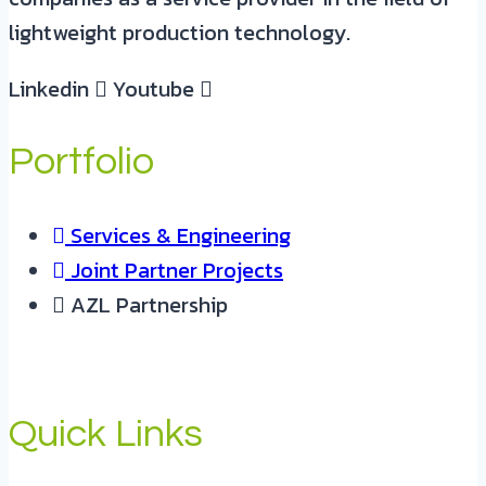
lightweight production technology.
Linkedin
Youtube
Portfolio
Services & Engineering
Joint Partner Projects
AZL Partnership
Quick Links