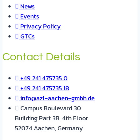
News
Events
Privacy Policy
GTCs
Contact Details
+49 241 475735 0
+49 241 475735 18
info@azl-aachen-gmbh.de
Campus Boulevard 30
Building Part 3B, 4th Floor
52074 Aachen, Germany