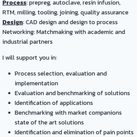
Process
: prepreg, autoclave, resin infusion,
RTM, milling, tooling, joining, quality assurance
Design
: CAD design and design to process
Networking: Matchmaking with academic and
industrial partners
I will support you in:
Process selection, evaluation and
implementation
Evaluation and benchmarking of solutions
Identification of applications
Benchmarking with market companions
state of the art solutions
Identification and elimination of pain points