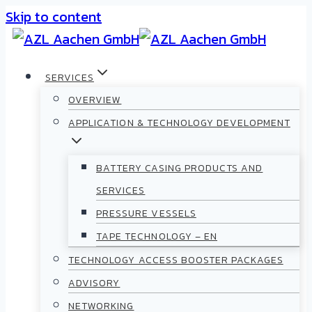
Skip to content
SERVICES
OVERVIEW
APPLICATION & TECHNOLOGY DEVELOPMENT
BATTERY CASING PRODUCTS AND
SERVICES
PRESSURE VESSELS
TAPE TECHNOLOGY – EN
TECHNOLOGY ACCESS BOOSTER PACKAGES
ADVISORY
NETWORKING