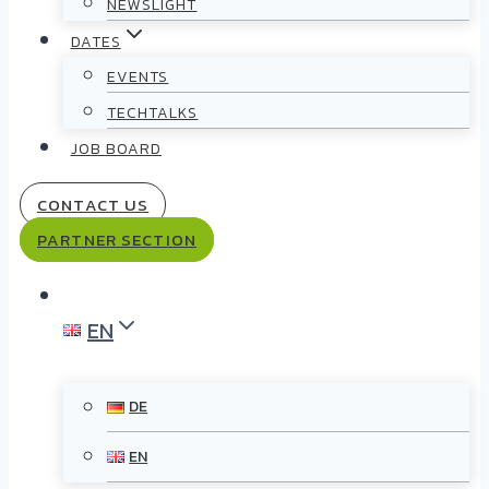
NEWSLIGHT
DATES
EVENTS
TECHTALKS
JOB BOARD
CONTACT US
PARTNER SECTION
EN
DE
EN