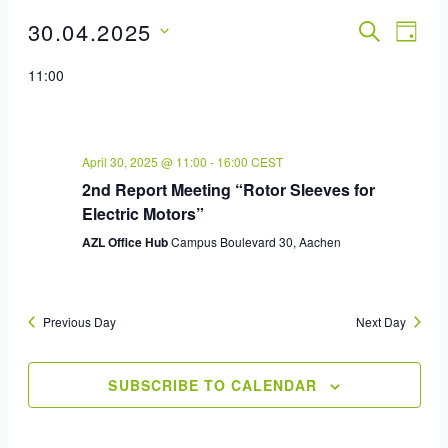
30.04.2025
Event
SEARCH
Eve
DAY
Select
Vie
Sear
11:00
date.
Nav
And
View
April 30, 2025 @ 11:00
-
16:00
CEST
2nd Report Meeting “Rotor Sleeves for
Navig
Electric Motors”
AZL Office Hub
Campus Boulevard 30, Aachen
Previous Day
Next Day
SUBSCRIBE TO CALENDAR