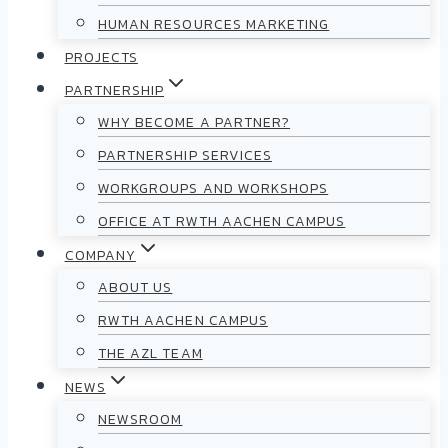
HUMAN RESOURCES MARKETING
PROJECTS
PARTNERSHIP
WHY BECOME A PARTNER?
PARTNERSHIP SERVICES
WORKGROUPS AND WORKSHOPS
OFFICE AT RWTH AACHEN CAMPUS
COMPANY
ABOUT US
RWTH AACHEN CAMPUS
THE AZL TEAM
NEWS
NEWSROOM