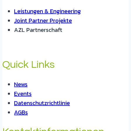
Leistungen & Engineering
Joint Partner Projekte
AZL Partnerschaft
Quick Links
News
Events
Datenschutzrichtlinie
AGBs