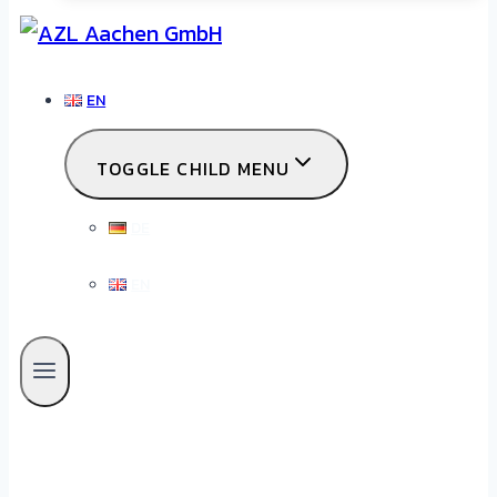
EN
TOGGLE CHILD MENU
DE
EN