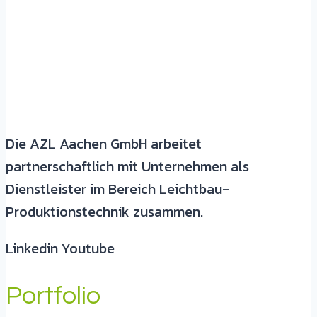
Die AZL Aachen GmbH arbeitet
partnerschaftlich mit Unternehmen als
Dienstleister im Bereich Leichtbau-
Produktionstechnik zusammen.
Linkedin
Youtube
Portfolio