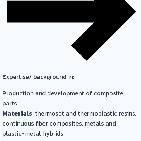
Expertise/ background in:
Production and development of composite
parts
Materials
: thermoset and thermoplastic resins,
continuous fiber composites, metals and
plastic-metal hybrids