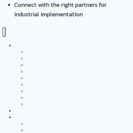
Connect with the right partners for
industrial implementation
Services
Overview
Application & Technology Development
Battery Casing Products and Services
Pressure Vessels
Tape Technology – EN
Technology Access Booster Packages
Advisory
Networking
Human resources marketing
PROJECTS
Partnership
Why become a partner?
Partnership Services