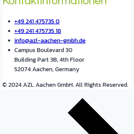
Kontaktinformationen
+49 241 475735 0
+49 241 475735 18
info@azl-aachen-gmbh.de
Campus Boulevard 30
Building Part 3B, 4th Floor
52074 Aachen, Germany
© 2024 AZL Aachen GmbH. All Rights Reserved.