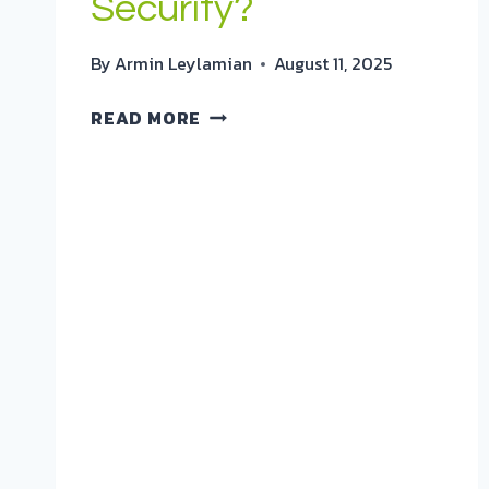
Security?
By
Armin Leylamian
August 11, 2025
HIGH-
READ MORE
VALUE
COMPOSITES
TRANSFORMING
AEROSPACE
&
SECURITY?