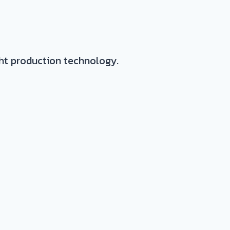
ght production technology.