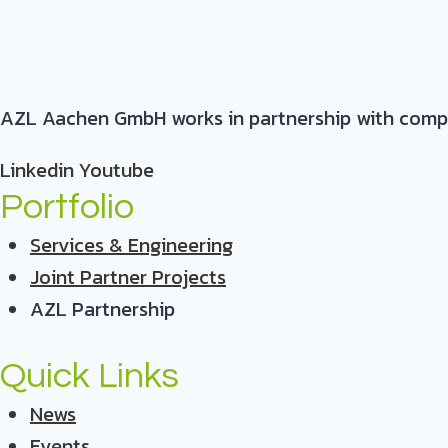
AZL Aachen GmbH works in partnership with compani
Linkedin
Youtube
Portfolio
Services & Engineering
Joint Partner Projects
AZL Partnership
Quick Links
News
Events