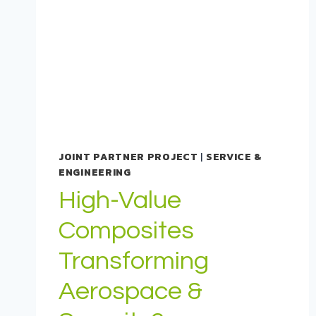
JOINT PARTNER PROJECT
|
SERVICE &
ENGINEERING
High-Value
Composites
Transforming
Aerospace &