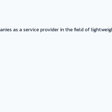
es as a service provider in the field of lightwei