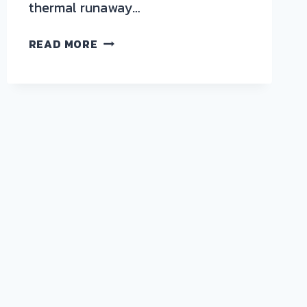
thermal runaway…
BENCHMARKING
READ MORE
BATTERY
CASING
MATERIALS
UNDER
THERMAL
RUNAWAY
CONDITIONS