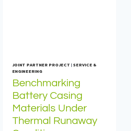
JOINT PARTNER PROJECT
|
SERVICE &
ENGINEERING
Benchmarking
Battery Casing
Materials Under
Thermal Runaway