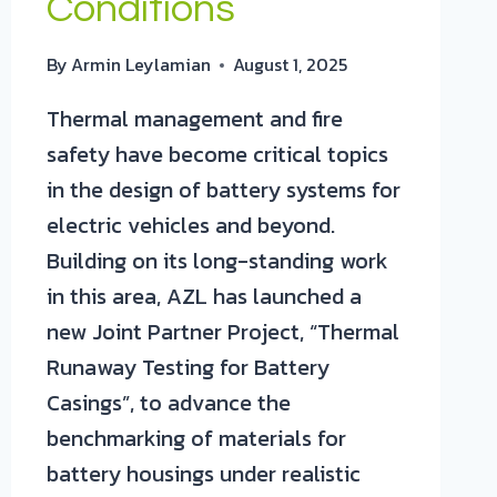
Conditions
By
Armin Leylamian
August 1, 2025
Thermal management and fire
safety have become critical topics
in the design of battery systems for
electric vehicles and beyond.
Building on its long-standing work
in this area, AZL has launched a
new Joint Partner Project, “Thermal
Runaway Testing for Battery
Casings”, to advance the
benchmarking of materials for
battery housings under realistic