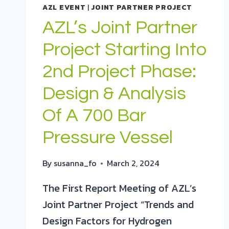
AZL EVENT
|
JOINT PARTNER PROJECT
AZL’s Joint Partner
Project Starting Into
2nd Project Phase:
Design & Analysis
Of A 700 Bar
Pressure Vessel
By
susanna_fo
March 2, 2024
The First Report Meeting of AZL’s
Joint Partner Project “Trends and
Design Factors for Hydrogen