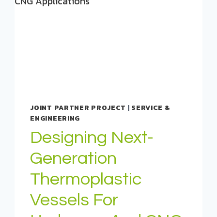
JOINT PARTNER PROJECT
|
SERVICE &
ENGINEERING
Designing Next-
Generation
Thermoplastic
Vessels For