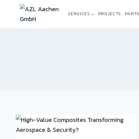
Skip
to
SERVICES
PROJECTS
PART
content