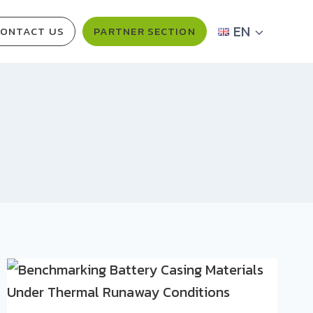
EN
ONTACT US
PARTNER SECTION