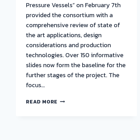
Pressure Vessels” on February 7th
provided the consortium with a
comprehensive review of state of
the art applications, design
considerations and production
technologies. Over 150 informative
slides now form the baseline for the
further stages of the project. The
focus…
AZL’S
READ MORE
JOINT
PARTNER
PROJECT
STARTING
INTO