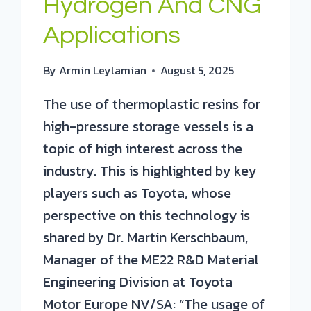
Hydrogen And CNG
Applications
By
Armin Leylamian
August 5, 2025
The use of thermoplastic resins for
high-pressure storage vessels is a
topic of high interest across the
industry. This is highlighted by key
players such as Toyota, whose
perspective on this technology is
shared by Dr. Martin Kerschbaum,
Manager of the ME22 R&D Material
Engineering Division at Toyota
Motor Europe NV/SA: “The usage of