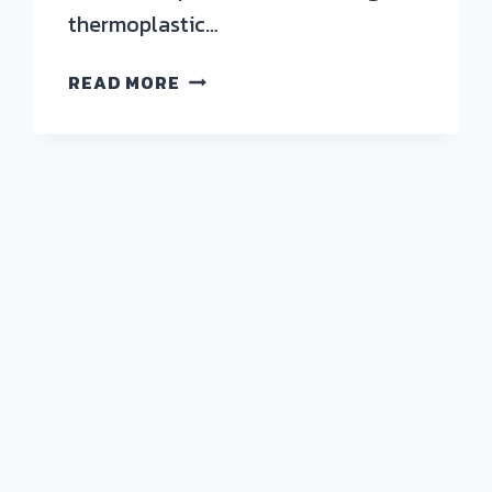
thermoplastic…
DESIGNING
READ MORE
NEXT-
GENERATION
THERMOPLASTIC
VESSELS
FOR
HYDROGEN
AND
CNG
APPLICATIONS