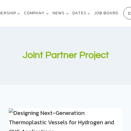
C
NERSHIP
COMPANY
NEWS
DATES
JOB BOARD
Joint Partner Project