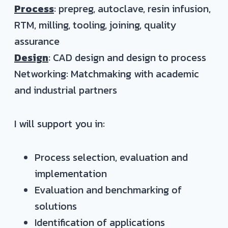
Process
: prepreg, autoclave, resin infusion,
RTM, milling, tooling, joining, quality
assurance
Design
: CAD design and design to process
Networking: Matchmaking with academic
and industrial partners
I will support you in:
Process selection, evaluation and
implementation
Evaluation and benchmarking of
solutions
Identification of applications