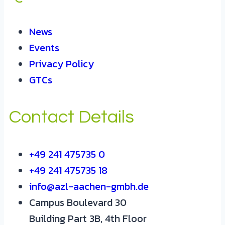
News
Events
Privacy Policy
GTCs
Contact Details
+49 241 475735 0
+49 241 475735 18
info@azl-aachen-gmbh.de
Campus Boulevard 30
Building Part 3B, 4th Floor