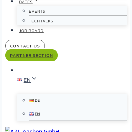
DATES
EVENTS
TECHTALKS
JOB BOARD
CONTACT US
PARTNER SECTION
EN
DE
EN