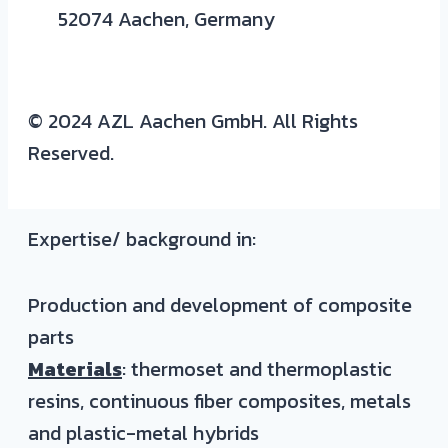
52074 Aachen, Germany
© 2024 AZL Aachen GmbH. All Rights
Reserved.
Expertise/ background in:
Production and development of composite
parts
Materials
: thermoset and thermoplastic
resins, continuous fiber composites, metals
and plastic-metal hybrids