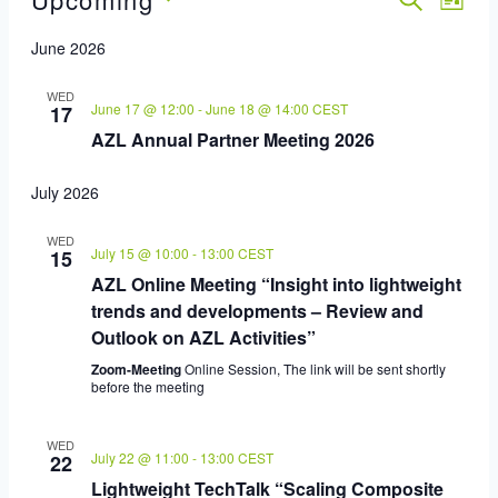
Event
Eve
LIST
Select
Vie
Sear
June 2026
date.
Nav
And
WED
June 17 @ 12:00
-
June 18 @ 14:00
CEST
17
AZL Annual Partner Meeting 2026
View
Navig
July 2026
WED
July 15 @ 10:00
-
13:00
CEST
15
AZL Online Meeting “Insight into lightweight
trends and developments – Review and
Outlook on AZL Activities”
Zoom-Meeting
Online Session, The link will be sent shortly
before the meeting
WED
July 22 @ 11:00
-
13:00
CEST
22
Lightweight TechTalk “Scaling Composite