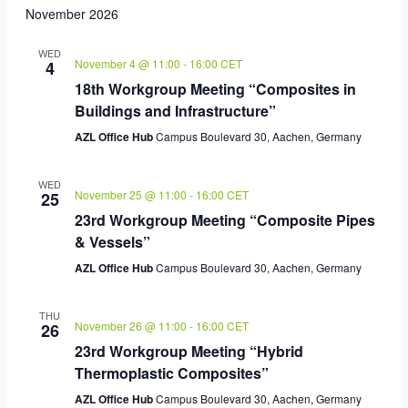
November 2026
WED
November 4 @ 11:00
-
16:00
CET
4
18th Workgroup Meeting “Composites in
Buildings and Infrastructure”
AZL Office Hub
Campus Boulevard 30, Aachen, Germany
WED
November 25 @ 11:00
-
16:00
CET
25
23rd Workgroup Meeting “Composite Pipes
& Vessels”
AZL Office Hub
Campus Boulevard 30, Aachen, Germany
THU
November 26 @ 11:00
-
16:00
CET
26
23rd Workgroup Meeting “Hybrid
Thermoplastic Composites”
AZL Office Hub
Campus Boulevard 30, Aachen, Germany