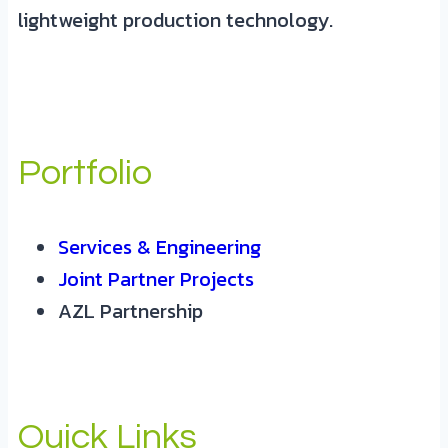
lightweight production technology.
Portfolio
Services & Engineering
Joint Partner Projects
AZL Partnership
Quick Links