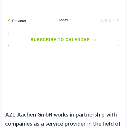
Today
NEXT
Events
Previous
EVENT
SUBSCRIBE TO CALENDAR
AZL Aachen GmbH works in partnership with
companies as a service provider in the field of