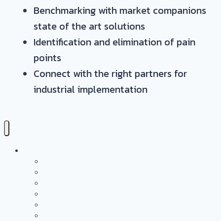
Benchmarking with market companions
state of the art solutions
Identification and elimination of pain
points
Connect with the right partners for
industrial implementation
Services
Overview
Application & Technology Development
Battery Casing Products and Services
Pressure Vessels
Tape Technology – EN
Technology Access Booster Packages