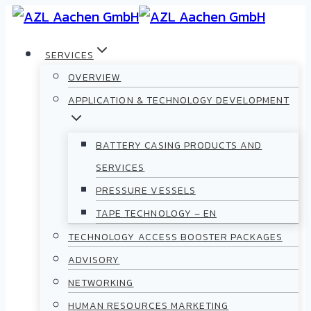
SERVICES
OVERVIEW
APPLICATION & TECHNOLOGY DEVELOPMENT
BATTERY CASING PRODUCTS AND
SERVICES
PRESSURE VESSELS
TAPE TECHNOLOGY – EN
TECHNOLOGY ACCESS BOOSTER PACKAGES
ADVISORY
NETWORKING
HUMAN RESOURCES MARKETING