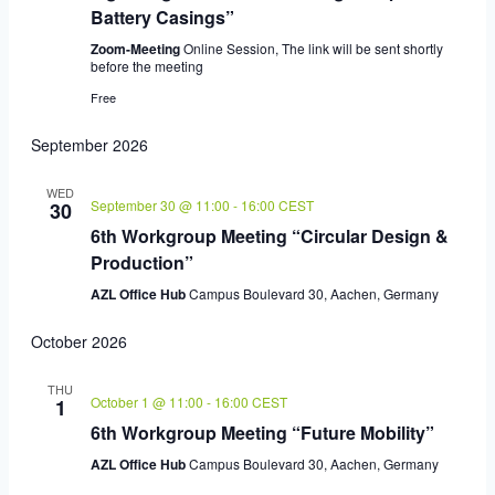
Battery Casings”
Zoom-Meeting
Online Session, The link will be sent shortly
before the meeting
Free
September 2026
WED
September 30 @ 11:00
-
16:00
CEST
30
6th Workgroup Meeting “Circular Design &
Production”
AZL Office Hub
Campus Boulevard 30, Aachen, Germany
October 2026
THU
October 1 @ 11:00
-
16:00
CEST
1
6th Workgroup Meeting “Future Mobility”
AZL Office Hub
Campus Boulevard 30, Aachen, Germany