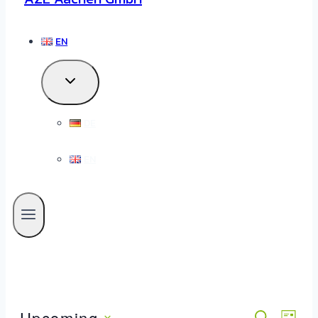
EN
DE
EN
Upcoming
SEARCH