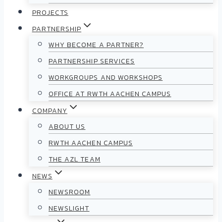
PROJECTS
PARTNERSHIP
WHY BECOME A PARTNER?
PARTNERSHIP SERVICES
WORKGROUPS AND WORKSHOPS
OFFICE AT RWTH AACHEN CAMPUS
COMPANY
ABOUT US
RWTH AACHEN CAMPUS
THE AZL TEAM
NEWS
NEWSROOM
NEWSLIGHT