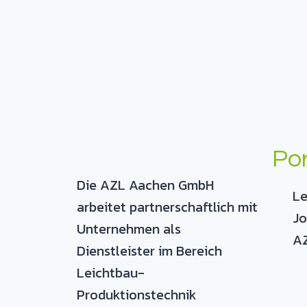
Por
Die AZL Aachen GmbH
Le
arbeitet partnerschaftlich mit
Jo
Unternehmen als
AZ
Dienstleister im Bereich
Leichtbau-
Produktionstechnik