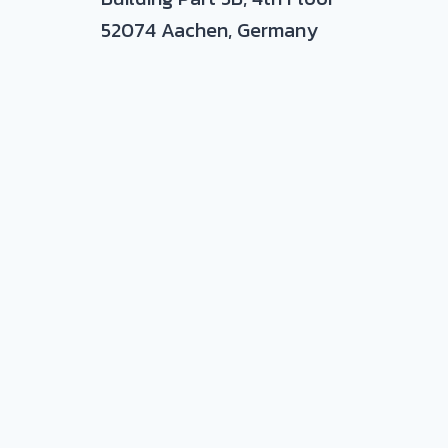
52074 Aachen, Germany
nd plastic-metal hybrids
ance