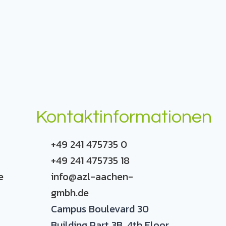
Kontaktinformationen
+49 241 475735 0
+49 241 475735 18
e
info@azl-aachen-
gmbh.de
Campus Boulevard 30
Building Part 3B, 4th Floor