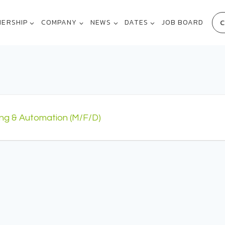
C
NERSHIP
COMPANY
NEWS
DATES
JOB BOARD
ing & Automation (m/f/d)