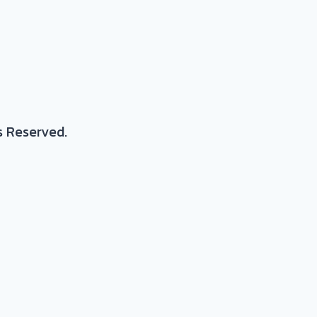
s Reserved.
posite parts
stic resins, continuous fiber composites, metals a
nfusion, RTM, milling, tooling, joining, quality assur
rocess