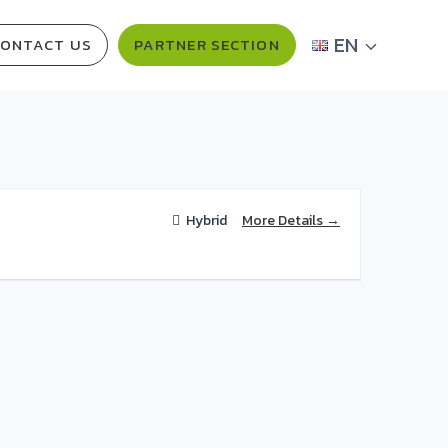
EN
ONTACT US
PARTNER SECTION
More Details
Hybrid