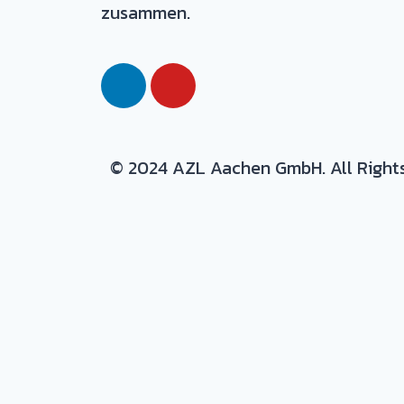
zusammen.
© 2024 AZL Aachen GmbH. All Right
Expertise/ background in:
Production and development of com
Materials
: thermoset and thermopla
Process
: prepreg, autoclave, resin i
Design
: CAD design and design to p