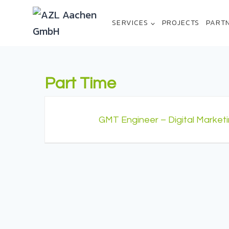
SERVICES
PROJECTS
PART
Part Time
GMT Engineer – Digital Market