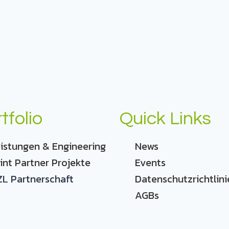
tfolio
Quick Links
istungen & Engineering
News
int Partner Projekte
Events
L Partnerschaft
Datenschutzrichtlini
AGBs