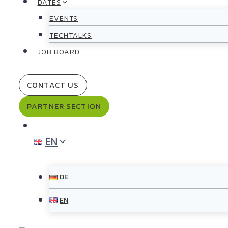
DATES
EVENTS
TECHTALKS
JOB BOARD
CONTACT US
PARTNER SECTION
EN
DE
EN