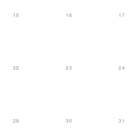
0
0
0
15
16
17
events,
events,
events,
0
0
0
22
23
24
events,
events,
events,
0
0
0
29
30
31
events,
events,
events,