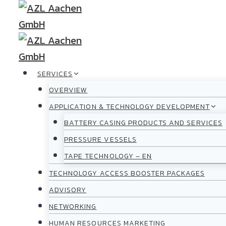
Skip
to
content
SERVICES
OVERVIEW
APPLICATION & TECHNOLOGY DEVELOPMENT
BATTERY CASING PRODUCTS AND SERVICES
PRESSURE VESSELS
TAPE TECHNOLOGY – EN
TECHNOLOGY ACCESS BOOSTER PACKAGES
ADVISORY
NETWORKING
HUMAN RESOURCES MARKETING