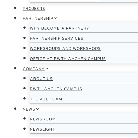
PROJECTS
PARTNERSHIP
WHY BECOME A PARTNER?
PARTNERSHIP SERVICES
WORKGROUPS AND WORKSHOPS
OFFICE AT RWTH AACHEN CAMPUS
COMPANY
ABOUT US
RWTH AACHEN CAMPUS
THE AZL TEAM
NEWS
NEWSROOM
NEWSLIGHT