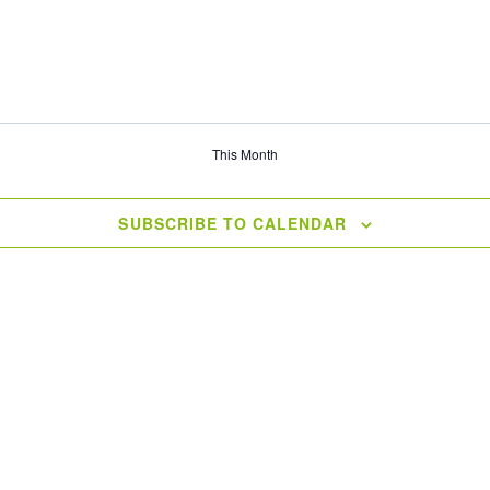
This Month
SUBSCRIBE TO CALENDAR