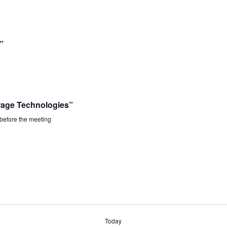
”
rage Technologies”
 before the meeting
Today