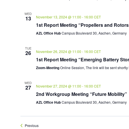
WED
November 13, 2024 @ 11:00
-
16:00
CET
13
1st Report Meeting “Propellers and Rotors
AZL Office Hub
Campus Boulevard 30, Aachen, Germany
TUE
November 26, 2024 @ 11:00
-
16:00
CET
26
1st Report Meeting “Emerging Battery Sto
Zoom-Meeting
Online Session, The link will be sent shortly
WED
November 27, 2024 @ 11:00
-
16:00
CET
27
2nd Workgroup Meeting “Future Mobility”
AZL Office Hub
Campus Boulevard 30, Aachen, Germany
Events
Previous