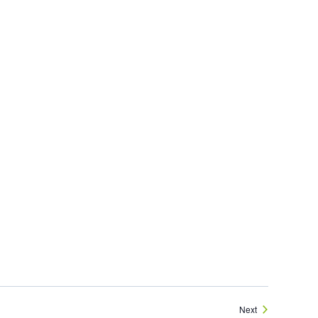
Events
Next