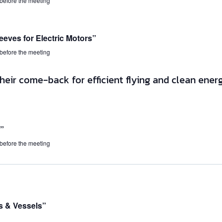
 before the meeting
eeves for Electric Motors”
 before the meeting
”
 before the meeting
s & Vessels”