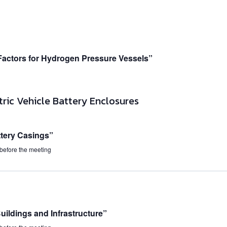
Factors for Hydrogen Pressure Vessels”
tery Casings”
 before the meeting
ildings and Infrastructure”