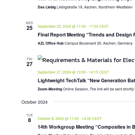
Das Liebig
Liebigstraße 19, Aachen, Nordrhein-Westfalen
WED
September 25, 2024 @ 11:00
-
17:00
CEST
25
Final Report Meeting “Trends and Design 
AZL Office Hub
Campus Boulevard 30, Aachen, Germany
FRI
27
September 27, 2024 @ 13:00
-
14:15
CEST
Lightweight TechTalk “New Generation Bat
Zoom-Meeting
Online Session, The link will be sent shortly
October 2024
TUE
October 8, 2024 @ 11:00
-
14:30
CEST
8
14th Workgroup Meeting “Composites in Bu