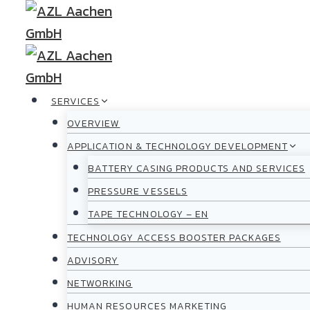
Skip
to
content
SERVICES
OVERVIEW
APPLICATION & TECHNOLOGY DEVELOPMENT
BATTERY CASING PRODUCTS AND SERVICES
PRESSURE VESSELS
TAPE TECHNOLOGY – EN
TECHNOLOGY ACCESS BOOSTER PACKAGES
ADVISORY
NETWORKING
HUMAN RESOURCES MARKETING