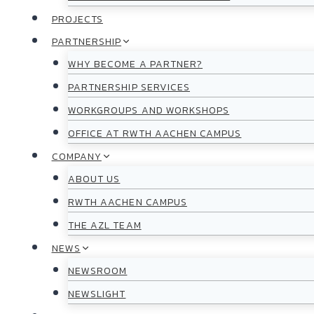
PROJECTS
PARTNERSHIP
WHY BECOME A PARTNER?
PARTNERSHIP SERVICES
WORKGROUPS AND WORKSHOPS
OFFICE AT RWTH AACHEN CAMPUS
COMPANY
ABOUT US
RWTH AACHEN CAMPUS
THE AZL TEAM
NEWS
NEWSROOM
NEWSLIGHT