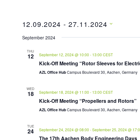
12.09.2024
 - 
27.11.2024
Select
September 2024
date.
THU
September 12, 2024 @ 10:00
-
13:00
CEST
12
Kick-Off Meeting “Rotor Sleeves for Electr
AZL Office Hub
Campus Boulevard 30, Aachen, Germany
WED
September 18, 2024 @ 11:00
-
13:00
CEST
18
Kick-Off Meeting “Propellers and Rotors”
AZL Office Hub
Campus Boulevard 30, Aachen, Germany
TUE
September 24, 2024 @ 08:00
-
September 25, 2024 @ 17:
24
The 17th Aachen Body Engineering Days