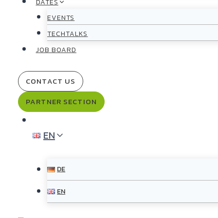
DATES
EVENTS
TECHTALKS
JOB BOARD
CONTACT US
PARTNER SECTION
EN
DE
EN