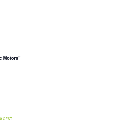
ic Motors”
00
CEST