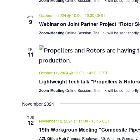
Zoom-Meeting
Online Session, The link will be sent shortly
October 9, 2024 @ 10:00
-
10:30
CEST
WED
9
Webinar on Joint Partner Project “Rotor Sl
Zoom-Meeting
Online Session, The link will be sent shortly
FRI
11
October 11, 2024 @ 13:00
-
14:30
CEST
Lightweight TechTalk “Propellers & Rotors
Zoom-Meeting
Online Session, The link will be sent shortly
November 2024
TUE
November 12, 2024 @ 11:00
-
15:45
CET
12
19th Workgroup Meeting “Composite Pipe
AZL Office Hub
Campus Boulevard 30, Aachen, Germany