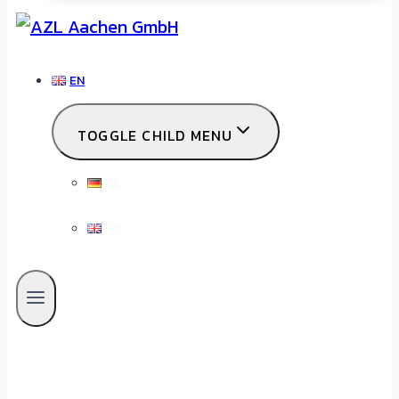
EN
TOGGLE CHILD MENU
DE
EN