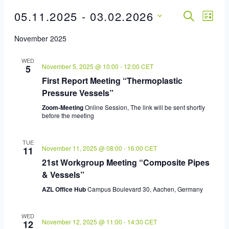
05.11.2025
 - 
03.02.2026
Event
SEARCH
Eve
LIST
Select
Vie
Sear
November 2025
date.
Nav
And
WED
November 5, 2025 @ 10:00
-
12:00
CET
5
First Report Meeting “Thermoplastic
View
Pressure Vessels”
Navig
Zoom-Meeting
Online Session, The link will be sent shortly
before the meeting
TUE
November 11, 2025 @ 08:00
-
16:00
CET
11
21st Workgroup Meeting “Composite Pipes
& Vessels”
AZL Office Hub
Campus Boulevard 30, Aachen, Germany
WED
November 12, 2025 @ 11:00
-
14:30
CET
12