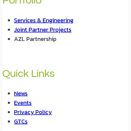
Portfolio
Services & Engineering
Joint Partner Projects
AZL Partnership
Quick Links
News
Events
Privacy Policy
GTCs