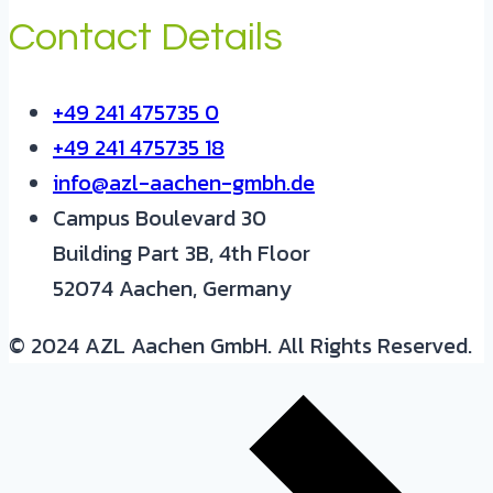
Contact Details
+49 241 475735 0
+49 241 475735 18
info@azl-aachen-gmbh.de
Campus Boulevard 30
Building Part 3B, 4th Floor
52074 Aachen, Germany
© 2024 AZL Aachen GmbH. All Rights Reserved.