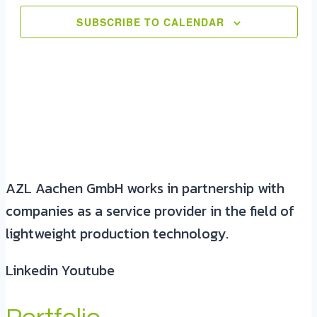
SUBSCRIBE TO CALENDAR
AZL Aachen GmbH works in partnership with
companies as a service provider in the field of
lightweight production technology.
Linkedin
Youtube