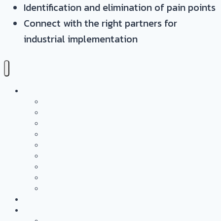
Identification and elimination of pain points
Connect with the right partners for
industrial implementation
Services
Overview
Application & Technology Development
Battery Casing Products and Services
Pressure Vessels
Tape Technology – EN
Technology Access Booster Packages
Advisory
Networking
Human resources marketing
PROJECTS
Partnership