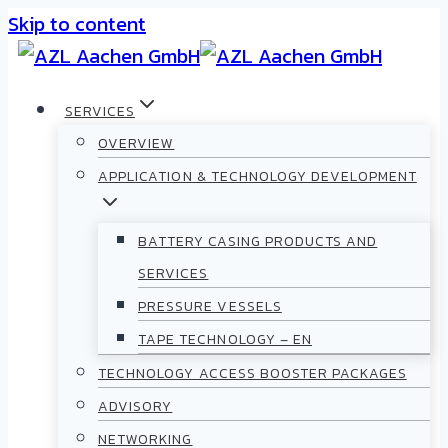
Skip to content
SERVICES
OVERVIEW
APPLICATION & TECHNOLOGY DEVELOPMENT
BATTERY CASING PRODUCTS AND
SERVICES
PRESSURE VESSELS
TAPE TECHNOLOGY – EN
TECHNOLOGY ACCESS BOOSTER PACKAGES
ADVISORY
NETWORKING