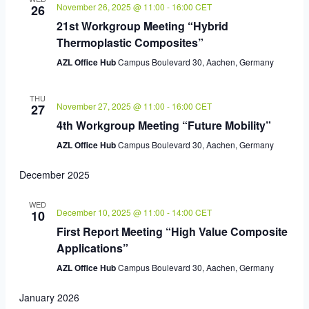
November 26, 2025 @ 11:00
-
16:00
CET
26
21st Workgroup Meeting “Hybrid
Thermoplastic Composites”
AZL Office Hub
Campus Boulevard 30, Aachen, Germany
THU
November 27, 2025 @ 11:00
-
16:00
CET
27
4th Workgroup Meeting “Future Mobility”
AZL Office Hub
Campus Boulevard 30, Aachen, Germany
December 2025
WED
December 10, 2025 @ 11:00
-
14:00
CET
10
First Report Meeting “High Value Composite
Applications”
AZL Office Hub
Campus Boulevard 30, Aachen, Germany
January 2026