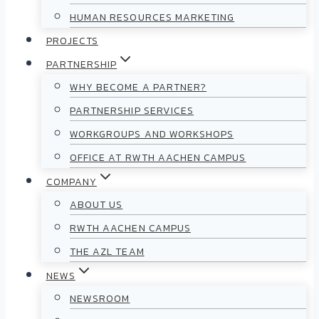
HUMAN RESOURCES MARKETING
PROJECTS
PARTNERSHIP
WHY BECOME A PARTNER?
PARTNERSHIP SERVICES
WORKGROUPS AND WORKSHOPS
OFFICE AT RWTH AACHEN CAMPUS
COMPANY
ABOUT US
RWTH AACHEN CAMPUS
THE AZL TEAM
NEWS
NEWSROOM