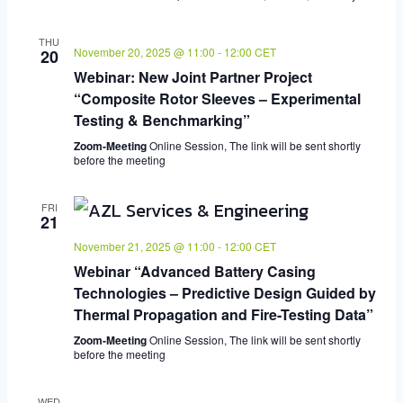
THU
November 20, 2025 @ 11:00
-
12:00
CET
20
Webinar: New Joint Partner Project
“Composite Rotor Sleeves – Experimental
Testing & Benchmarking”
Zoom-Meeting
Online Session, The link will be sent shortly
before the meeting
FRI
21
November 21, 2025 @ 11:00
-
12:00
CET
Webinar “Advanced Battery Casing
Technologies – Predictive Design Guided by
Thermal Propagation and Fire-Testing Data”
Zoom-Meeting
Online Session, The link will be sent shortly
before the meeting
WED