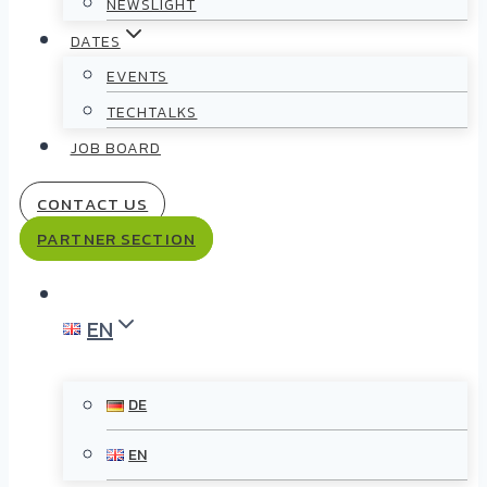
NEWSLIGHT
DATES
EVENTS
TECHTALKS
JOB BOARD
CONTACT US
PARTNER SECTION
EN
DE
EN