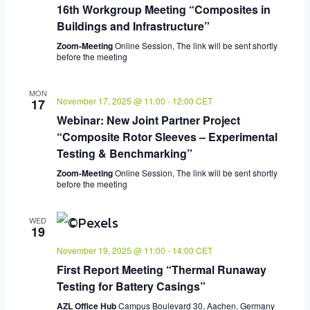
16th Workgroup Meeting “Composites in
Buildings and Infrastructure”
Zoom-Meeting
Online Session, The link will be sent shortly
before the meeting
MON
November 17, 2025 @ 11:00
-
12:00
CET
17
Webinar: New Joint Partner Project
“Composite Rotor Sleeves – Experimental
Testing & Benchmarking”
Zoom-Meeting
Online Session, The link will be sent shortly
before the meeting
WED
19
November 19, 2025 @ 11:00
-
14:00
CET
First Report Meeting “Thermal Runaway
Testing for Battery Casings”
AZL Office Hub
Campus Boulevard 30, Aachen, Germany