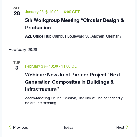
WED
January 28 @ 10:00
-
16:00
CET
28
5th Workgroup Meeting “Circular Design &
Production”
AZL Office Hub
Campus Boulevard 30, Aachen, Germany
February 2026
TUE
February 3 @ 10:00
-
11:00
CET
3
Webinar: New Joint Partner Project “Next
Generation Composites in Buildings &
Infrastructure” I
Zoom-Meeting
Online Session, The link will be sent shortly
before the meeting
Events
Events
Previous
Today
Next