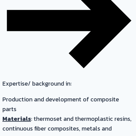
Expertise/ background in:
Production and development of composite
parts
Materials
: thermoset and thermoplastic resins,
continuous fiber composites, metals and