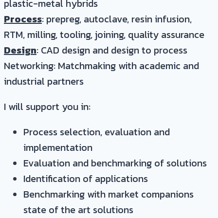
plastic-metal hybrids
Process
: prepreg, autoclave, resin infusion,
RTM, milling, tooling, joining, quality assurance
Design
: CAD design and design to process
Networking: Matchmaking with academic and
industrial partners
I will support you in:
Process selection, evaluation and
implementation
Evaluation and benchmarking of solutions
Identification of applications
Benchmarking with market companions
state of the art solutions