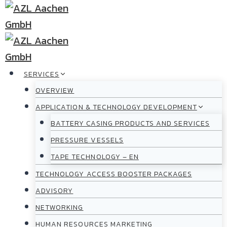
Skip
to
content
SERVICES
OVERVIEW
APPLICATION & TECHNOLOGY DEVELOPMENT
BATTERY CASING PRODUCTS AND SERVICES
PRESSURE VESSELS
TAPE TECHNOLOGY – EN
TECHNOLOGY ACCESS BOOSTER PACKAGES
ADVISORY
NETWORKING
HUMAN RESOURCES MARKETING