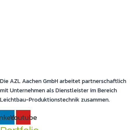
Die AZL Aachen GmbH arbeitet partnerschaftlich
mit Unternehmen als Dienstleister im Bereich
Leichtbau-Produktionstechnik zusammen.
inkedin
Youtube