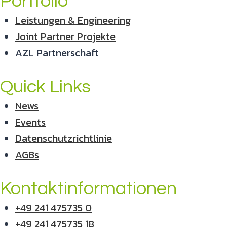
Portfolio
Leistungen & Engineering
Joint Partner Projekte
AZL Partnerschaft
Quick Links
News
Events
Datenschutzrichtlinie
AGBs
Kontaktinformationen
+49 241 475735 0
+49 241 475735 18