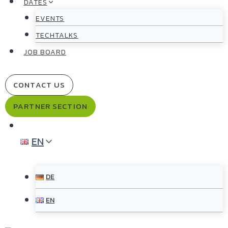
DATES
EVENTS
TECHTALKS
JOB BOARD
CONTACT US
PARTNER SECTION
EN
DE
EN