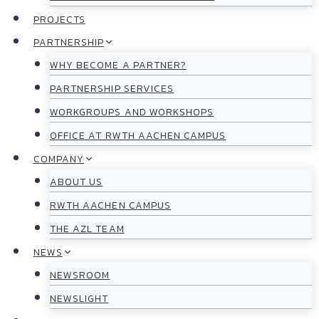
PROJECTS
PARTNERSHIP
WHY BECOME A PARTNER?
PARTNERSHIP SERVICES
WORKGROUPS AND WORKSHOPS
OFFICE AT RWTH AACHEN CAMPUS
COMPANY
ABOUT US
RWTH AACHEN CAMPUS
THE AZL TEAM
NEWS
NEWSROOM
NEWSLIGHT