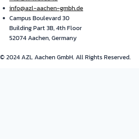
info@azl-aachen-gmbh.de
Campus Boulevard 30
Building Part 3B, 4th Floor
52074 Aachen, Germany
© 2024 AZL Aachen GmbH. All Rights Reserved.
Expertise/ background in:
Production and development of composite parts
Materials
: thermoset and thermoplastic resins,
continuous fiber composites, metals and plastic-
metal hybrids
Process
: prepreg, autoclave, resin infusion, RTM,