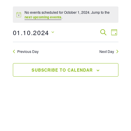
No events scheduled for October 1, 2024. Jump to the
next upcoming events
.
01.10.2024
Events
SEARCH
Even
DAY
Select
View
Searc
date.
Previous Day
Next Day
Navi
And
Views
SUBSCRIBE TO CALENDAR
Naviga