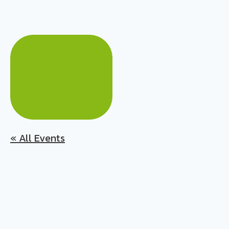
ADD TO CALENDAR
« All Events