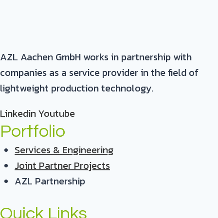
AZL Aachen GmbH works in partnership with
companies as a service provider in the field of
lightweight production technology.
Linkedin
Youtube
Portfolio
Services & Engineering
Joint Partner Projects
AZL Partnership
Quick Links