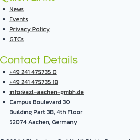
News
Events
Privacy Policy
GTCs
Contact Details
+49 241 475735 0
+49 241 475735 18
info@azl-aachen-gmbh.de
Campus Boulevard 30
Building Part 3B, 4th Floor
52074 Aachen, Germany