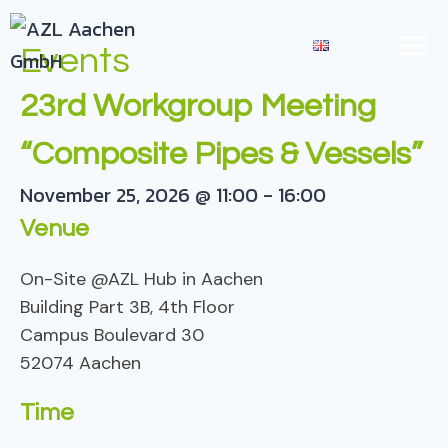
Skip
TOGGLE
to
EN
Events
CHILD
content
MENU
23rd Workgroup Meeting
“Composite Pipes & Vessels”
November 25, 2026
@
11:00
-
16:00
Venue
On-Site @AZL Hub in Aachen
Building Part 3B, 4th Floor
Campus Boulevard 30
52074 Aachen
Time