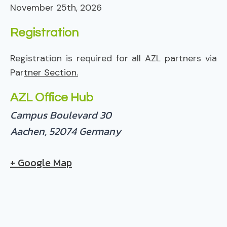
November 25th, 2026
Registration
Registration is required for all AZL partners via
Par
tner Section.
AZL Office Hub
Campus Boulevard 30
Aachen
,
52074
Germany
+ Google Map