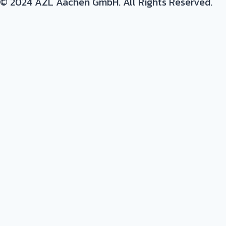
© 2024 AZL Aachen GmbH. All Rights Reserved.
Expertise/ background in: