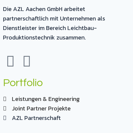
Die AZL Aachen GmbH arbeitet
partnerschaftlich mit Unternehmen als
Dienstleister im Bereich Leichtbau-
Produktionstechnik zusammen.
Portfolio
Leistungen & Engineering
Joint Partner Projekte
AZL Partnerschaft