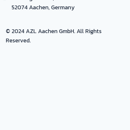
52074 Aachen, Germany
© 2024 AZL Aachen GmbH. All Rights
Reserved.
Expertise/ background in:
Production and development of composite
parts
Materials
: thermoset and thermoplastic
resins, continuous fiber composites, metals
and plastic-metal hybrids