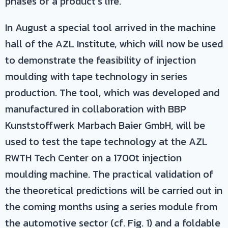
phases of a product’s life.
In August a special tool arrived in the machine
hall of the AZL Institute, which will now be used
to demonstrate the feasibility of injection
moulding with tape technology in series
production. The tool, which was developed and
manufactured in collaboration with BBP
Kunststoffwerk Marbach Baier GmbH, will be
used to test the tape technology at the AZL
RWTH Tech Center on a 1700t injection
moulding machine. The practical validation of
the theoretical predictions will be carried out in
the coming months using a series module from
the automotive sector (cf. Fig. 1) and a foldable