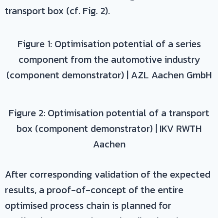
transport box (cf. Fig. 2).
Figure 1: Optimisation potential of a series
component from the automotive industry
(component demonstrator) | AZL Aachen GmbH
Figure 2: Optimisation potential of a transport
box (component demonstrator) | IKV RWTH
Aachen
After corresponding validation of the expected
results, a proof-of-concept of the entire
optimised process chain is planned for