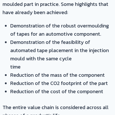
moulded part in practice. Some highlights that
have already been achieved:
Demonstration of the robust overmoulding
of tapes for an automotive component.
Demonstration of the feasibility of
automated tape placement in the injection
mould with the same cycle
time
Reduction of the mass of the component
Reduction of the CO2 footprint of the part
Reduction of the cost of the component
The entire value chain is considered across all