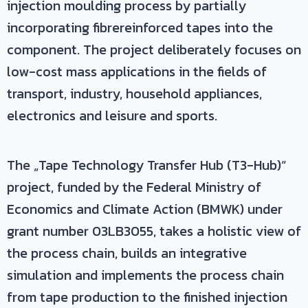
injection moulding process by partially
incorporating fibrereinforced tapes into the
component. The project deliberately focuses on
low-cost mass applications in the fields of
transport, industry, household appliances,
electronics and leisure and sports.
The „Tape Technology Transfer Hub (T3-Hub)“
project, funded by the Federal Ministry of
Economics and Climate Action (BMWK) under
grant number 03LB3055, takes a holistic view of
the process chain, builds an integrative
simulation and implements the process chain
from tape production to the finished injection