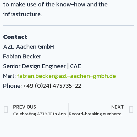
to make use of the know-how and the
infrastructure.
Contact
AZL Aachen GmbH
Fabian Becker
Senior Design Engineer | CAE
Mail:
fabian.becker@azl-aachen-gmbh.de
Phone:
+49 (0)241 475735-22
PREVIOUS
NEXT
Celebrating AZL’s 10th Anniversary @ the Annual Partner Meeting 2023
Record-breaking numbers: ‚AZL Open Day 2023‘ draws 130 participants!