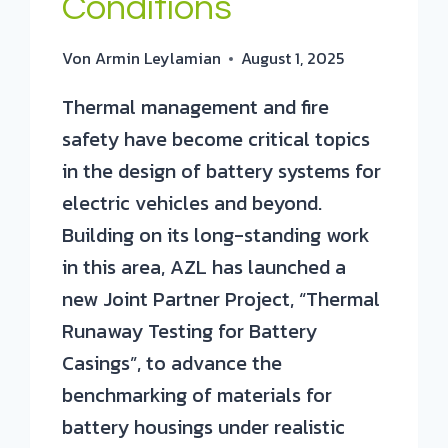
Conditions
Von
Armin Leylamian
August 1, 2025
Thermal management and fire
safety have become critical topics
in the design of battery systems for
electric vehicles and beyond.
Building on its long-standing work
in this area, AZL has launched a
new Joint Partner Project, “Thermal
Runaway Testing for Battery
Casings”, to advance the
benchmarking of materials for
battery housings under realistic