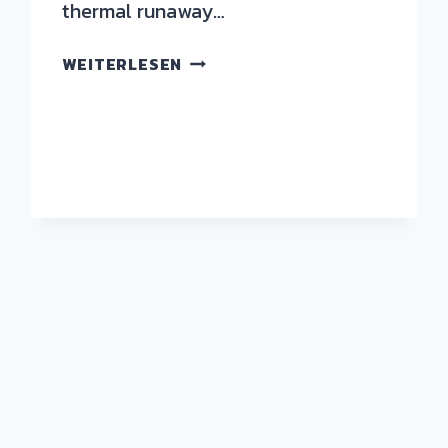
thermal runaway…
WEITERLESEN