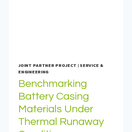
JOINT PARTNER PROJECT
|
SERVICE &
ENGINEERING
Benchmarking
Battery Casing
Materials Under
Thermal Runaway