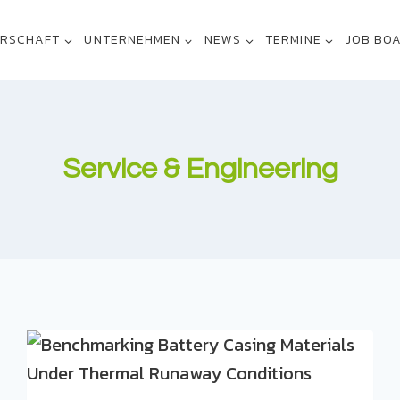
ERSCHAFT
UNTERNEHMEN
NEWS
TERMINE
JOB BO
Service & Engineering