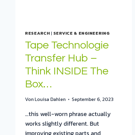
RESEARCH
|
SERVICE & ENGINEERING
Tape Technologie
Transfer Hub –
Think INSIDE The
Box…
Von
Louisa Dahlen
September 6, 2023
…this well-worn phrase actually
works slightly different. But
improving existing parts and