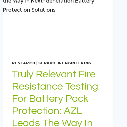
RESEARCH
|
SERVICE & ENGINEERING
Truly Relevant Fire
Resistance Testing
For Battery Pack
Protection: AZL
Leads The Way In