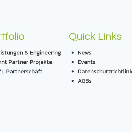
tfolio
Quick Links
istungen & Engineering
News
int Partner Projekte
Events
L Partnerschaft
Datenschutzrichtlini
AGBs