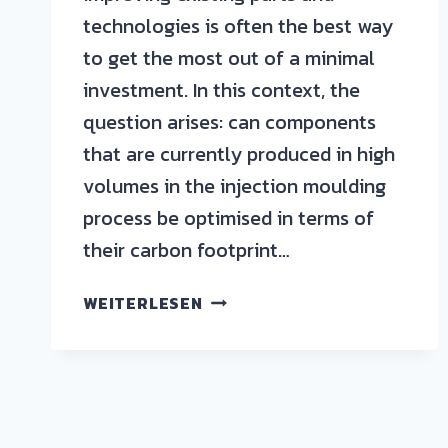
technologies is often the best way
to get the most out of a minimal
investment. In this context, the
question arises: can components
that are currently produced in high
volumes in the injection moulding
process be optimised in terms of
their carbon footprint…
WEITERLESEN