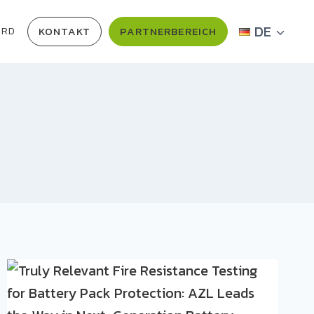
DE
KONTAKT
PARTNERBEREICH
ARD