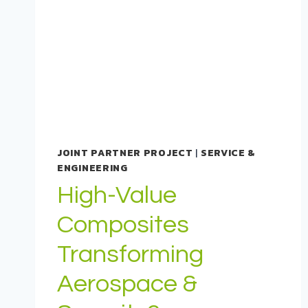
JOINT PARTNER PROJECT
|
SERVICE &
ENGINEERING
High-Value
Composites
Transforming
Aerospace &