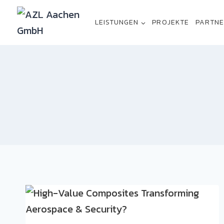
LEISTUNGEN
PROJEKTE
PARTN