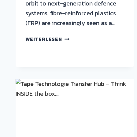
orbit to next-generation defence
systems, fibre-reinforced plastics
(FRP) are increasingly seen as a…
WEITERLESEN