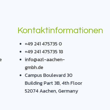
Kontaktinformationen
+49 241 475735 0
+49 241 475735 18
e
info@azl-aachen-
gmbh.de
Campus Boulevard 30
Building Part 3B, 4th Floor
52074 Aachen, Germany