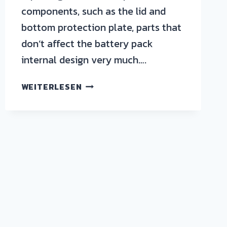
components, such as the lid and
bottom protection plate, parts that
don’t affect the battery pack
internal design very much….
WEITERLESEN