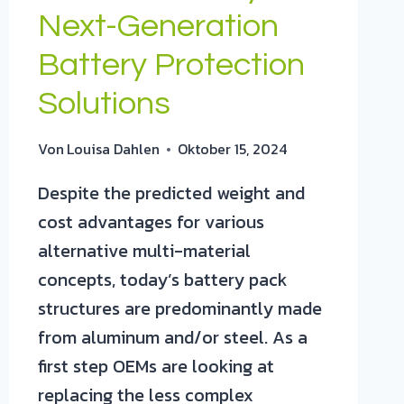
Next-Generation
Battery Protection
Solutions
Von
Louisa Dahlen
Oktober 15, 2024
Despite the predicted weight and
cost advantages for various
alternative multi-material
concepts, today’s battery pack
structures are predominantly made
from aluminum and/or steel. As a
first step OEMs are looking at
replacing the less complex