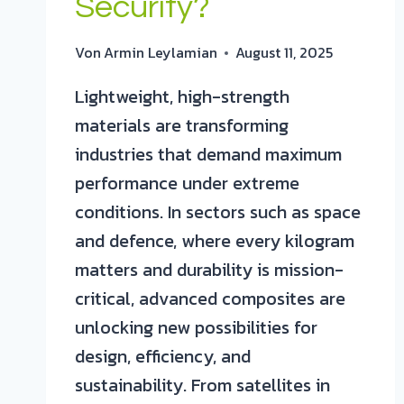
Security?
Von
Armin Leylamian
August 11, 2025
Lightweight, high-strength
materials are transforming
industries that demand maximum
performance under extreme
conditions. In sectors such as space
and defence, where every kilogram
matters and durability is mission-
critical, advanced composites are
unlocking new possibilities for
design, efficiency, and
sustainability. From satellites in