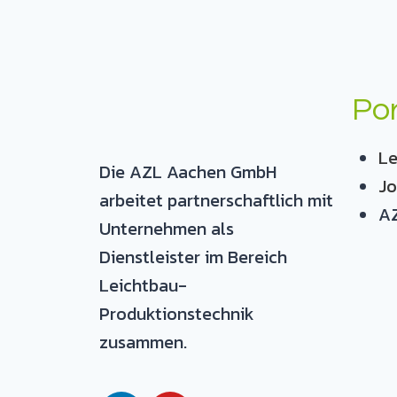
Por
Le
Die AZL Aachen GmbH
Jo
arbeitet partnerschaftlich mit
AZ
Unternehmen als
Dienstleister im Bereich
Leichtbau-
Produktionstechnik
zusammen.