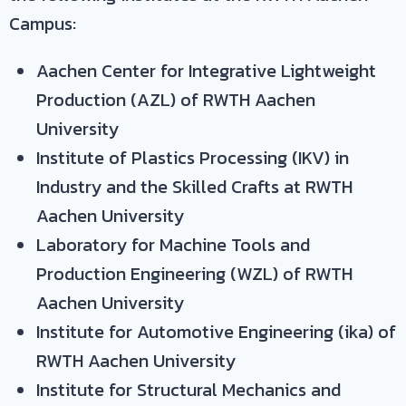
Campus:
Aachen Center for Integrative Lightweight
Production (AZL) of RWTH Aachen
University
Institute of Plastics Processing (IKV) in
Industry and the Skilled Crafts at RWTH
Aachen University
Laboratory for Machine Tools and
Production Engineering (WZL) of RWTH
Aachen University
Institute for Automotive Engineering (ika) of
RWTH Aachen University
Institute for Structural Mechanics and