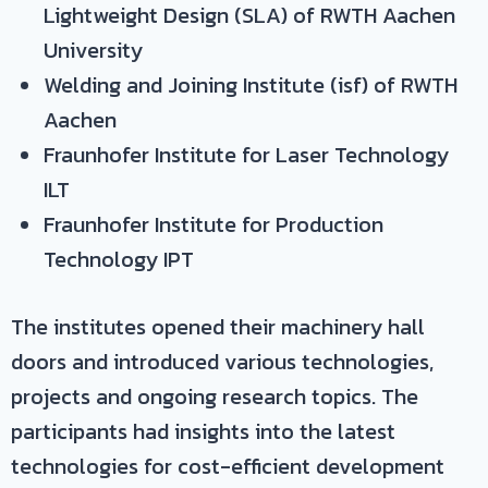
Lightweight Design (SLA) of RWTH Aachen
University
Welding and Joining Institute (isf) of RWTH
Aachen
Fraunhofer Institute for Laser Technology
ILT
Fraunhofer Institute for Production
Technology IPT
The institutes opened their machinery hall
doors and introduced various technologies,
projects and ongoing research topics. The
participants had insights into the latest
technologies for cost-efficient development