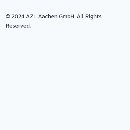
© 2024 AZL Aachen GmbH. All Rights
Reserved.
Expertise/ background in:
Production and development of composite
parts
Materials
: thermoset and thermoplastic
resins, continuous fiber composites, metals
and plastic-metal hybrids
Process
: prepreg, autoclave, resin infusion,
RTM, milling, tooling, joining, quality