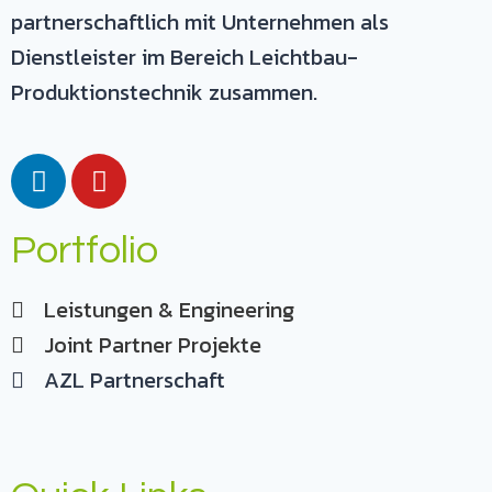
partnerschaftlich mit Unternehmen als
Dienstleister im Bereich Leichtbau-
Produktionstechnik zusammen.
Portfolio
Leistungen & Engineering
Joint Partner Projekte
AZL Partnerschaft