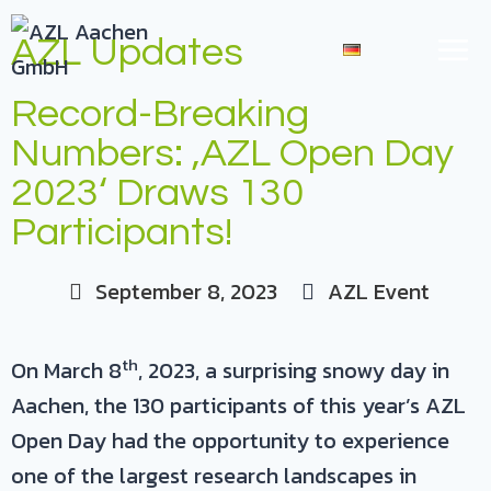
AZL Updates
DE
Record-Breaking
Numbers: ‚AZL Open Day
2023‘ Draws 130
Participants!
September 8, 2023
AZL Event
th
On March 8
, 2023, a surprising snowy day in
Aachen, the 130 participants of this year’s AZL
Open Day had the opportunity to experience
one of the largest research landscapes in