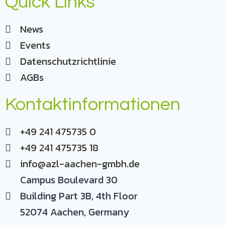
Quick Links
News
Events
Datenschutzrichtlinie
AGBs
Kontaktinformationen
+49 241 475735 0
+49 241 475735 18
info@azl-aachen-gmbh.de
Campus Boulevard 30
Building Part 3B, 4th Floor
52074 Aachen, Germany