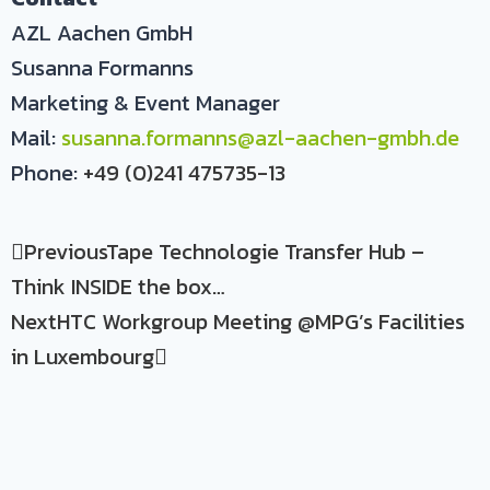
AZL Aachen GmbH
Susanna Formanns
Marketing & Event Manager
Mail:
susanna.formanns@azl-aachen-gmbh.de
Phone:
+49 (0)241 475735-13
Previous
Tape Technologie Transfer Hub –
Think INSIDE the box…
Next
HTC Workgroup Meeting @MPG’s Facilities
in Luxembourg