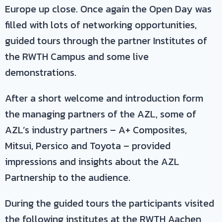
Europe up close. Once again the Open Day was
filled with lots of networking opportunities,
guided tours through the partner Institutes of
the RWTH Campus and some live
demonstrations.
After a short welcome and introduction form
the managing partners of the AZL, some of
AZL’s industry partners – A+ Composites,
Mitsui, Persico and Toyota – provided
impressions and insights about the AZL
Partnership to the audience.
During the guided tours the participants visited
the following institutes at the RWTH Aachen