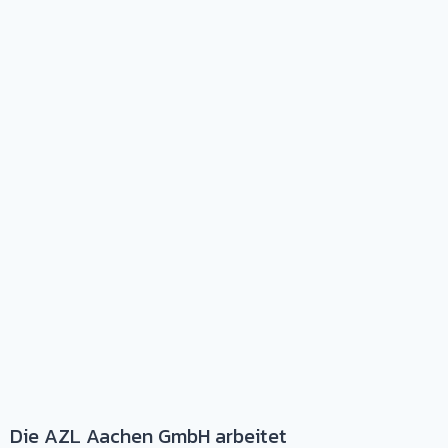
Die AZL Aachen GmbH arbeitet