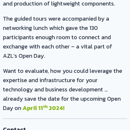
and production of lightweight components.
The guided tours were accompanied by a
networking lunch which gave the 130
participants enough room to connect and
exchange with each other – a vital part of
AZL’s Open Day.
Want to evaluate, how you could leverage the
expertise and infrastructure for your
technology and business development …
already save the date for the upcoming Open
th
Day on
April 11
2024!
Contact