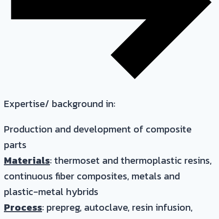
Expertise/ background in:
Production and development of composite
parts
Materials
: thermoset and thermoplastic resins,
continuous fiber composites, metals and
plastic-metal hybrids
Process
: prepreg, autoclave, resin infusion,