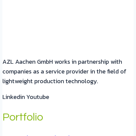
AZL Aachen GmbH works in partnership with
companies as a service provider in the field of
lightweight production technology.
Linkedin
Youtube
Portfolio