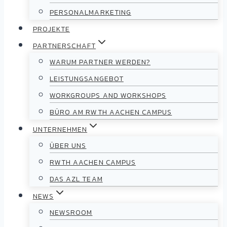
PERSONALMARKETING
PROJEKTE
PARTNERSCHAFT
WARUM PARTNER WERDEN?
LEISTUNGSANGEBOT
WORKGROUPS AND WORKSHOPS
BÜRO AM RWTH AACHEN CAMPUS
UNTERNEHMEN
ÜBER UNS
RWTH AACHEN CAMPUS
DAS AZL TEAM
NEWS
NEWSROOM