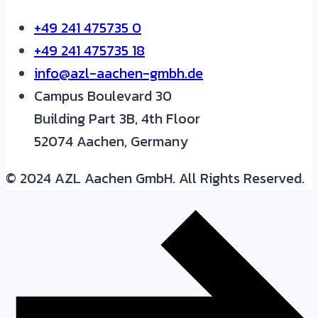
+49 241 475735 0
+49 241 475735 18
info@azl-aachen-gmbh.de
Campus Boulevard 30
Building Part 3B, 4th Floor
52074 Aachen, Germany
© 2024 AZL Aachen GmbH. All Rights Reserved.