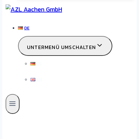
DE
UNTERMENÜ UMSCHALTEN
DE
EN