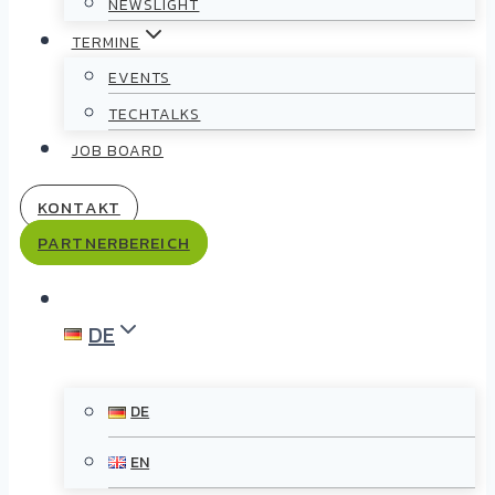
NEWSLIGHT
TERMINE
EVENTS
TECHTALKS
JOB BOARD
KONTAKT
PARTNERBEREICH
DE
DE
EN