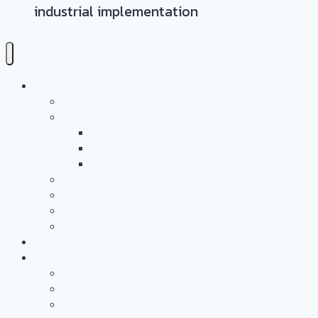
industrial implementation
Leistungen
Überblick
Anwendungs- & Technologieentwicklung
Battery Casing Products and Services
Pressure Vessels
Tape Technology – EN
Technology Access Booster Packages
Beratung Und Projektmanagement
Networking
PersonalMarketing
PROJEKTE
Partnerschaft
Warum Partner Werden?
Leistungsangebot
Workgroups and Workshops