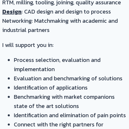
RTM, milling, tooling, joining, quality assurance
Design
: CAD design and design to process
Networking: Matchmaking with academic and
industrial partners
I will support you in:
Process selection, evaluation and
implementation
Evaluation and benchmarking of solutions
Identification of applications
Benchmarking with market companions
state of the art solutions
Identification and elimination of pain points
Connect with the right partners for