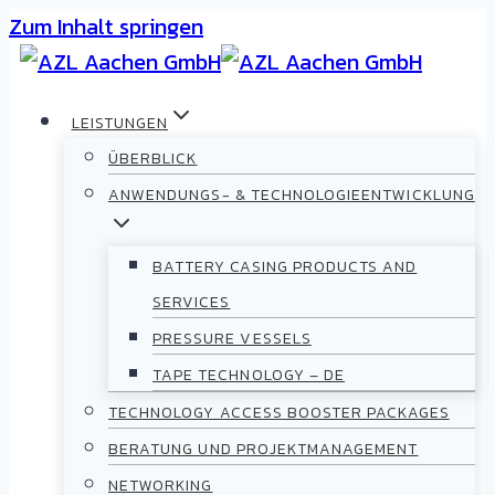
Zum Inhalt springen
LEISTUNGEN
ÜBERBLICK
ANWENDUNGS- & TECHNOLOGIEENTWICKLUNG
BATTERY CASING PRODUCTS AND
SERVICES
PRESSURE VESSELS
TAPE TECHNOLOGY – DE
TECHNOLOGY ACCESS BOOSTER PACKAGES
BERATUNG UND PROJEKTMANAGEMENT
NETWORKING