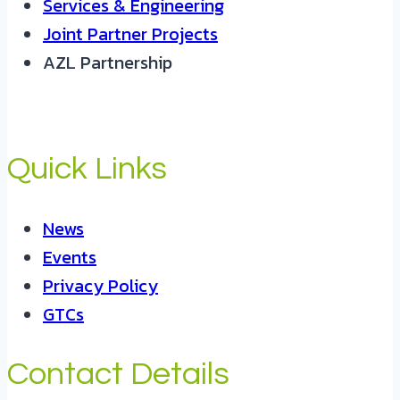
Services & Engineering
Joint Partner Projects
AZL Partnership
Quick Links
News
Events
Privacy Policy
GTCs
Contact Details