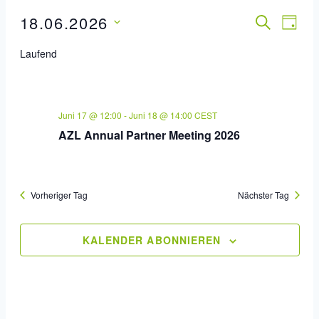
18.06.2026
Veran
SUCHE
Ver
TAG
Datum
Ans
Such
Laufend
wählen.
Nav
Und
Ansic
Juni 17 @ 12:00
-
Juni 18 @ 14:00
CEST
AZL Annual Partner Meeting 2026
Navig
Vorheriger Tag
Nächster Tag
KALENDER ABONNIEREN