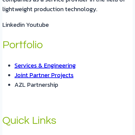
lightweight production technology.
Linkedin
Youtube
Portfolio
Services & Engineering
Joint Partner Projects
AZL Partnership
Quick Links