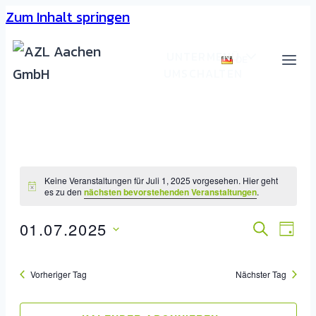
Zum Inhalt springen
UNTERMENÜ
DE
UMSCHALTEN
Keine Veranstaltungen für Juli 1, 2025 vorgesehen. Hier geht
es zu den
nächsten bevorstehenden Veranstaltungen
.
01.07.2025
Veran
SUCHE
Ver
TAG
Datum
Ans
Such
wählen.
Vorheriger Tag
Nächster Tag
Nav
Und