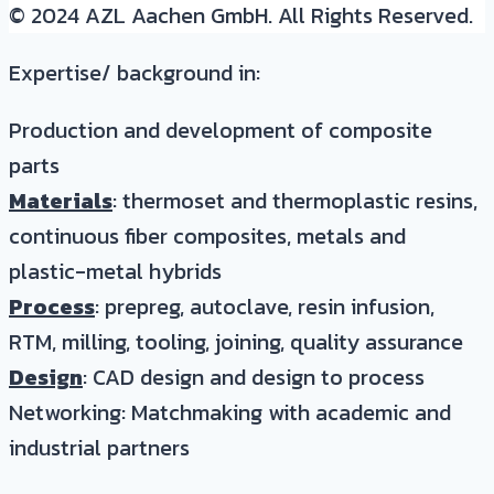
© 2024 AZL Aachen GmbH. All Rights Reserved.
Expertise/ background in:
Production and development of composite
parts
Materials
: thermoset and thermoplastic resins,
continuous fiber composites, metals and
plastic-metal hybrids
Process
: prepreg, autoclave, resin infusion,
RTM, milling, tooling, joining, quality assurance
Design
: CAD design and design to process
Networking: Matchmaking with academic and
industrial partners