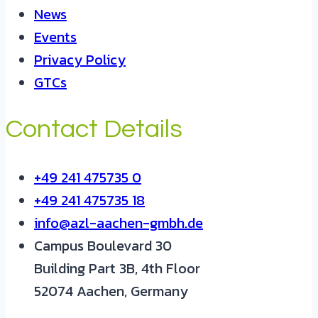
News
Events
Privacy Policy
GTCs
Contact Details
+49 241 475735 0
+49 241 475735 18
info@azl-aachen-gmbh.de
Campus Boulevard 30
Building Part 3B, 4th Floor
52074 Aachen, Germany