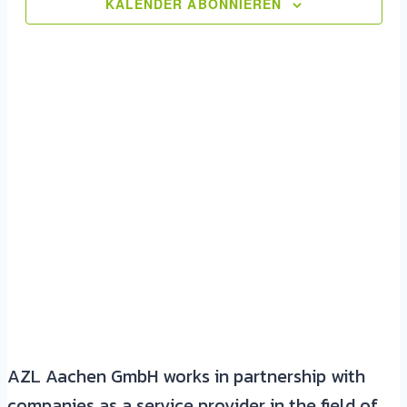
Ansic
KALENDER ABONNIEREN
Navig
AZL Aachen GmbH works in partnership with
companies as a service provider in the field of