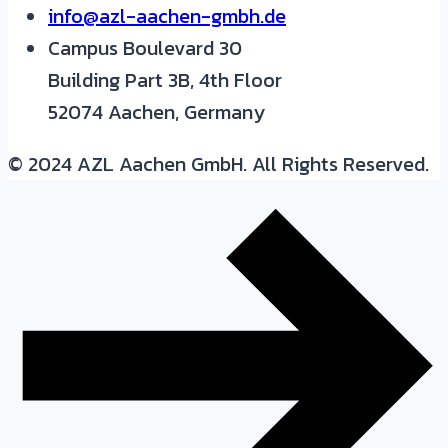
info@azl-aachen-gmbh.de
Campus Boulevard 30
Building Part 3B, 4th Floor
52074 Aachen, Germany
© 2024 AZL Aachen GmbH. All Rights Reserved.