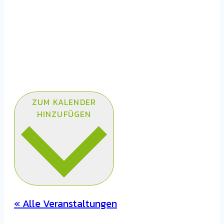
ZUM KALENDER
HINZUFÜGEN
« Alle Veranstaltungen