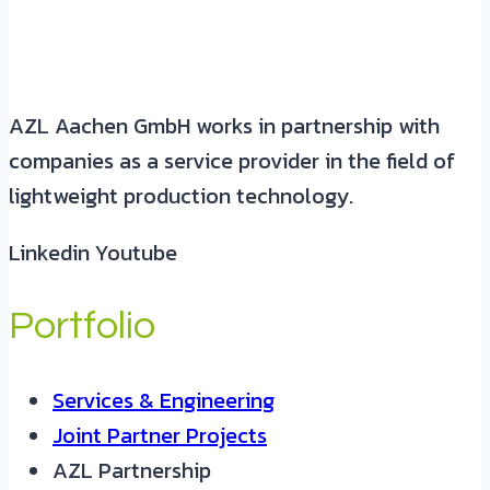
AZL Aachen GmbH works in partnership with
companies as a service provider in the field of
lightweight production technology.
Linkedin
Youtube
Portfolio
Services & Engineering
Joint Partner Projects
AZL Partnership