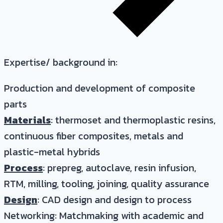
Expertise/ background in:
Production and development of composite
parts
Materials
: thermoset and thermoplastic resins,
continuous fiber composites, metals and
plastic-metal hybrids
Process
: prepreg, autoclave, resin infusion,
RTM, milling, tooling, joining, quality assurance
Design
: CAD design and design to process
Networking: Matchmaking with academic and