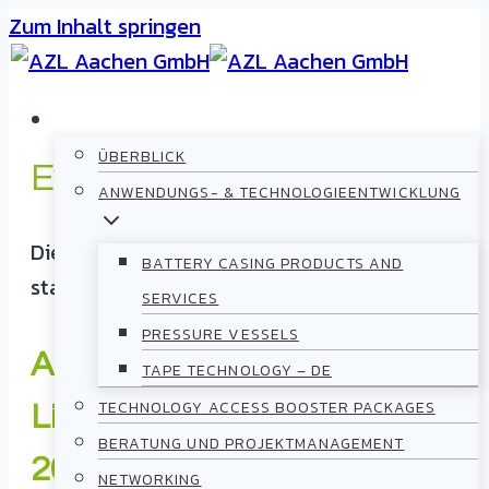
Zum Inhalt springen
LEISTUNGEN
ÜBERBLICK
Events
ANWENDUNGS- & TECHNOLOGIEENTWICKLUNG
Diese Veranstaltung hat bereits
BATTERY CASING PRODUCTS AND
stattgefunden.
SERVICES
PRESSURE VESSELS
AZL Open Day 2025 –
TAPE TECHNOLOGY – DE
TECHNOLOGY ACCESS BOOSTER PACKAGES
Lightweight in Aachen
BERATUNG UND PROJEKTMANAGEMENT
2025
NETWORKING