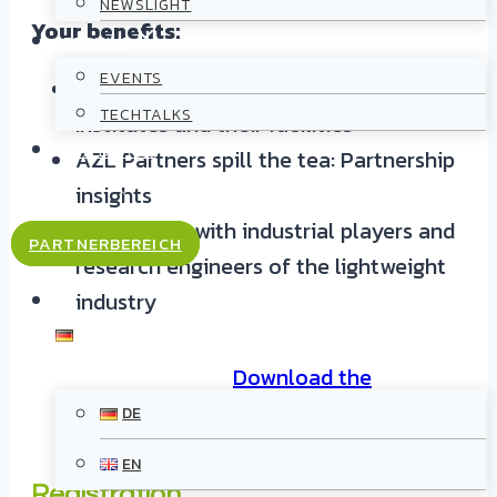
NEWSLIGHT
Your benefits:
TERMINE
EVENTS
Guided tours to 8 AZL Partner
TECHTALKS
Institutes and their facilities
JOB BOARD
AZL Partners spill the tea: Partnership
insights
KONTAKT
Networking with industrial players and
PARTNERBEREICH
research engineers of the lightweight
industry
DE
Download the
postcard
DE
EN
Registration