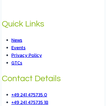
Quick Links
News
Events
Privacy Policy
GTCs
Contact Details
+49 241 475735 0
+49 241 475735 18