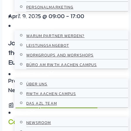
PERSONALMARKETING
April 9, 2025
@
09:00
-
17:00
PROJEKTE
PARTNERSCHAFT
WARUM PARTNER WERDEN?
Join the 9
th AZL OPEN DAY
in one of
LEISTUNGSANGEBOT
the largest research landscapes in
WORKGROUPS AND WORKSHOPS
Europe!
BÜRO AM RWTH AACHEN CAMPUS
UNTERNEHMEN
Previous
ÜBER UNS
Next
RWTH AACHEN CAMPUS
DAS AZL TEAM
📰
More impressions from 2024
NEWS
Content
NEWSROOM