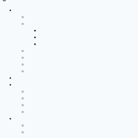
Leistungen
Überblick
Anwendungs- & Technologieentwicklung
Battery Casing Products and Services
Pressure Vessels
Tape Technology – EN
Technology Access Booster Packages
Beratung Und Projektmanagement
Networking
PersonalMarketing
PROJEKTE
Partnerschaft
Warum Partner Werden?
Leistungsangebot
Workgroups and Workshops
Büro Am Rwth Aachen Campus
UNTERNEHMEN
Über uns
RWTH Aachen Campus