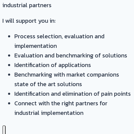
industrial partners
I will support you in:
Process selection, evaluation and
implementation
Evaluation and benchmarking of solutions
Identification of applications
Benchmarking with market companions
state of the art solutions
Identification and elimination of pain points
Connect with the right partners for
industrial implementation