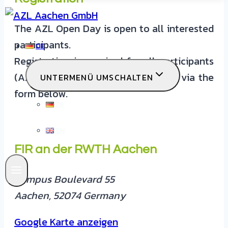
The AZL Open Day is open to all interested
participants.
DE
Registration is required for all participants
(AZL partners & non-AZL partners) via the
UNTERMENÜ UMSCHALTEN
form below.
DE
EN
FIR an der RWTH Aachen
Campus Boulevard 55
Aachen
,
52074
Germany
Google Karte anzeigen