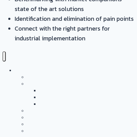
state of the art solutions
Identification and elimination of pain points
Connect with the right partners for
industrial implementation
Leistungen
Überblick
Anwendungs- & Technologieentwicklung
Battery Casing Products and Services
Pressure Vessels
Tape Technology – EN
Technology Access Booster Packages
Beratung Und Projektmanagement
Networking
PersonalMarketing