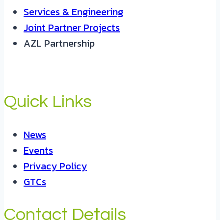
Services & Engineering
Joint Partner Projects
AZL Partnership
Quick Links
News
Events
Privacy Policy
GTCs
Contact Details