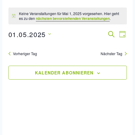
Keine Veranstaltungen für Mai 1, 2025 vorgesehen. Hier geht
es zu den
nächsten bevorstehenden Veranstaltungen
.
01.05.2025
Veran
SUCHE
Ver
TAG
Datum
Ans
Such
wählen.
Vorheriger Tag
Nächster Tag
Nav
Und
Ansic
KALENDER ABONNIEREN
Navig