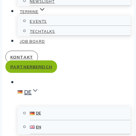
NEWSLIGHT
TERMINE
EVENTS
TECHTALKS
JOB BOARD
KONTAKT
PARTNERBEREICH
DE
DE
EN