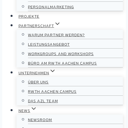
PERSONALMARKETING
PROJEKTE
PARTNERSCHAFT
WARUM PARTNER WERDEN?
LEISTUNGSANGEBOT
WORKGROUPS AND WORKSHOPS
BÜRO AM RWTH AACHEN CAMPUS
UNTERNEHMEN
ÜBER UNS
RWTH AACHEN CAMPUS
DAS AZL TEAM
NEWS
NEWSROOM