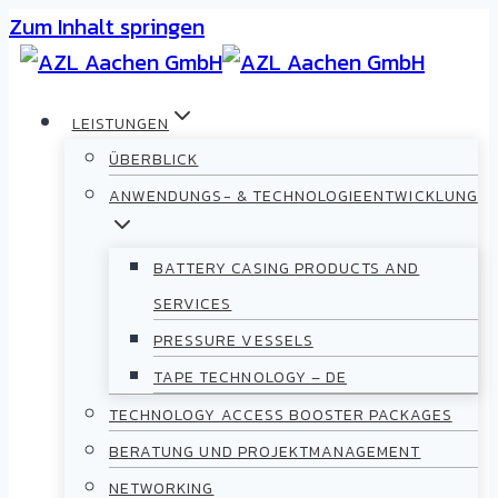
Zum Inhalt springen
LEISTUNGEN
ÜBERBLICK
ANWENDUNGS- & TECHNOLOGIEENTWICKLUNG
BATTERY CASING PRODUCTS AND
SERVICES
PRESSURE VESSELS
TAPE TECHNOLOGY – DE
TECHNOLOGY ACCESS BOOSTER PACKAGES
BERATUNG UND PROJEKTMANAGEMENT
NETWORKING