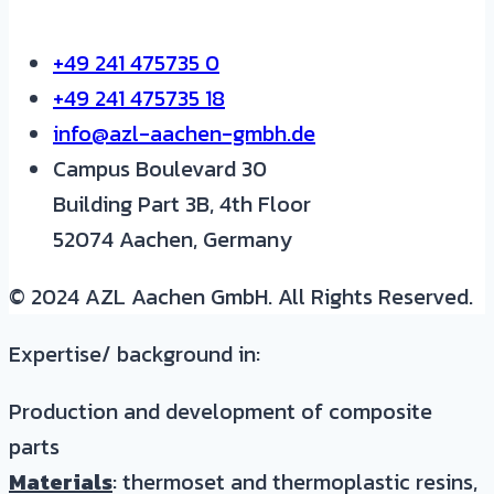
+49 241 475735 0
+49 241 475735 18
info@azl-aachen-gmbh.de
Campus Boulevard 30
Building Part 3B, 4th Floor
52074 Aachen, Germany
© 2024 AZL Aachen GmbH. All Rights Reserved.
Expertise/ background in:
Production and development of composite
parts
Materials
: thermoset and thermoplastic resins,