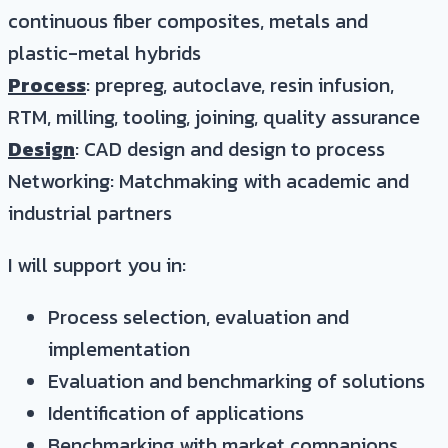
continuous fiber composites, metals and
plastic-metal hybrids
Process
: prepreg, autoclave, resin infusion,
RTM, milling, tooling, joining, quality assurance
Design
: CAD design and design to process
Networking: Matchmaking with academic and
industrial partners
I will support you in:
Process selection, evaluation and
implementation
Evaluation and benchmarking of solutions
Identification of applications
Benchmarking with market companions