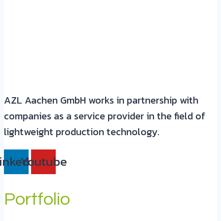
AZL Aachen GmbH works in partnership with
companies as a service provider in the field of
lightweight production technology.
inkedin
Youtube
Portfolio