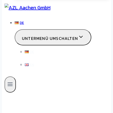
DE
UNTERMENÜ UMSCHALTEN
DE
EN